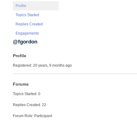
Profile
Topics Started
Replies Created
Engagements
@fgordon
Profile
Registered: 20 years, 9 months ago
Forums
Topics Started: 0
Replies Created: 22
Forum Role: Participant