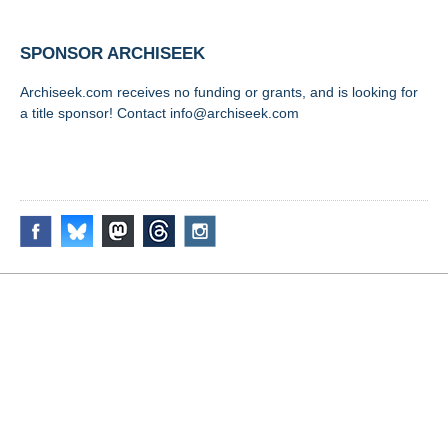
SPONSOR ARCHISEEK
Archiseek.com receives no funding or grants, and is looking for
a title sponsor! Contact info@archiseek.com
FOLLOW @
Disclaimer & Corrections
/
Privacy Statement
/ Contact
info@archiseek.com
© Paul Clerkin 1996-2026