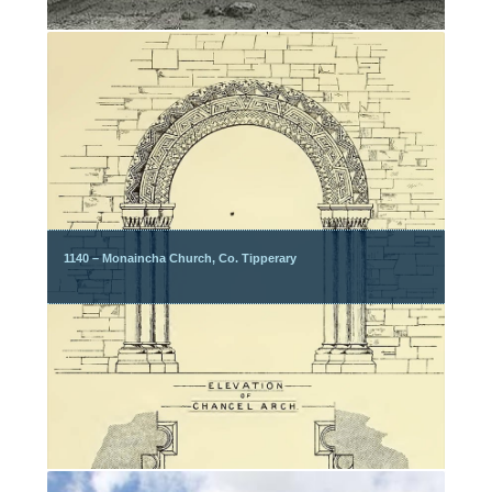
1140 – Monaincha Church, Co. Tipperary