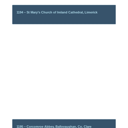
1194 – St Mary’s Church of Ireland Cathedral, Limerick
1195 – Corcomroe Abbey, Ballyvaughan, Co. Clare