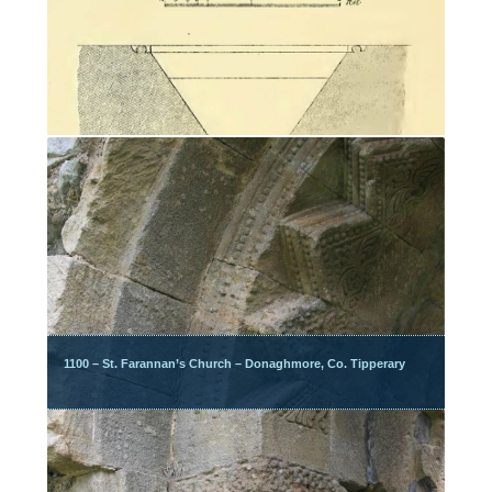
1100 – St. Farannan’s Church – Donaghmore, Co. Tipperary