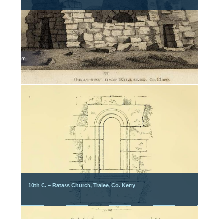
10th C. – Ratass Church, Tralee, Co. Kerry