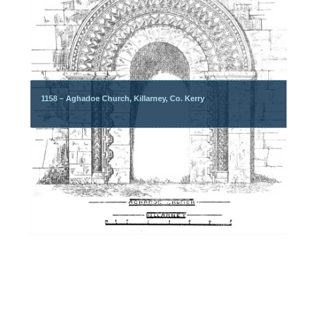
1158 – Aghadoe Church, Killarney, Co. Kerry