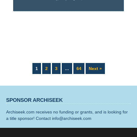
Page
Page
Page
Page
1
2
3
…
64
Next »
SPONSOR ARCHISEEK
Archiseek.com receives no funding or grants, and is looking for
a title sponsor! Contact info@archiseek.com