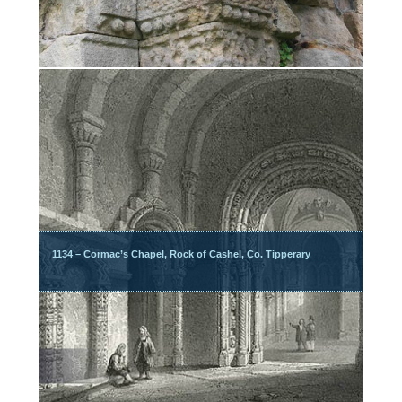
1134 – Cormac’s Chapel, Rock of Cashel, Co. Tipperary