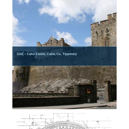
1142 – Cahir Castle, Cahir, Co. Tipperary