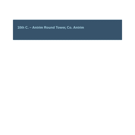
10th C. – Antrim Round Tower, Co. Antrim