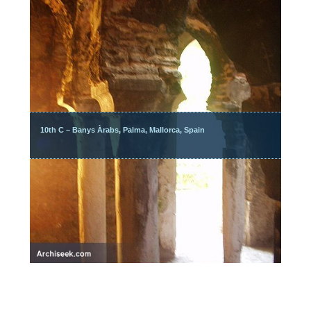
10th C – Banys Àrabs, Palma, Mallorca, Spain