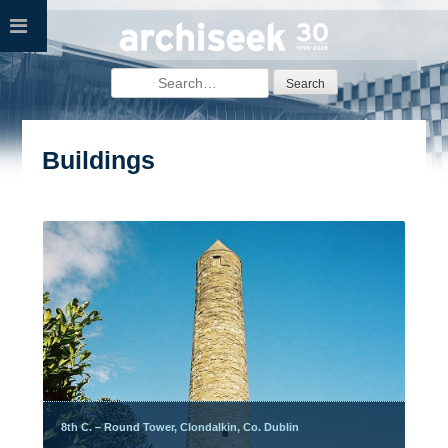
Skip
to
content
Search
for:
Buildings
8th C. – Round Tower, Clondalkin, Co. Dublin