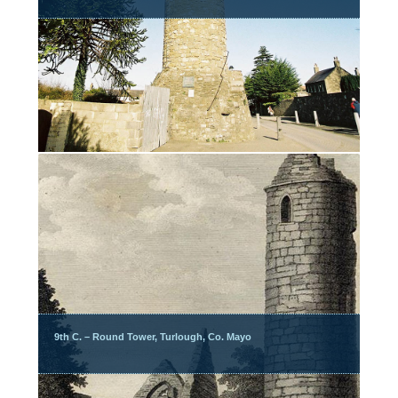
9th C. – Round Tower, Turlough, Co. Mayo