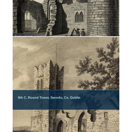
9th C. Round Tower, Swords, Co. Dublin