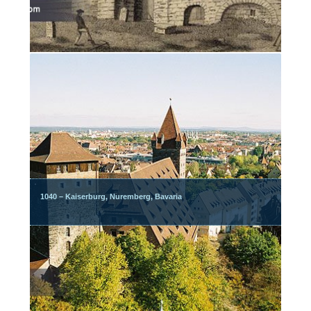
1040 – Kaiserburg, Nuremberg, Bavaria