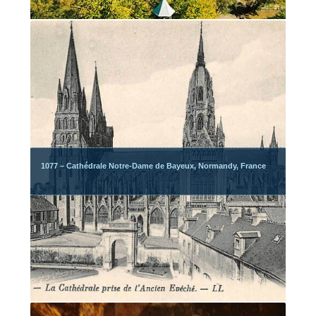
1077 – Cathédrale Notre-Dame de Bayeux, Normandy, France