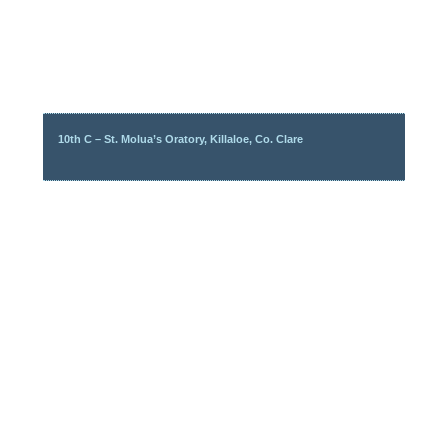
10th C – St. Molua’s Oratory, Killaloe, Co. Clare