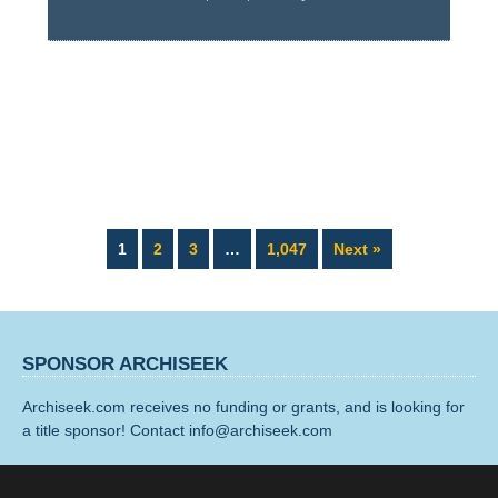
Page
Page
Page
Page
1
2
3
…
1,047
Next »
SPONSOR ARCHISEEK
Archiseek.com receives no funding or grants, and is looking for
a title sponsor! Contact info@archiseek.com