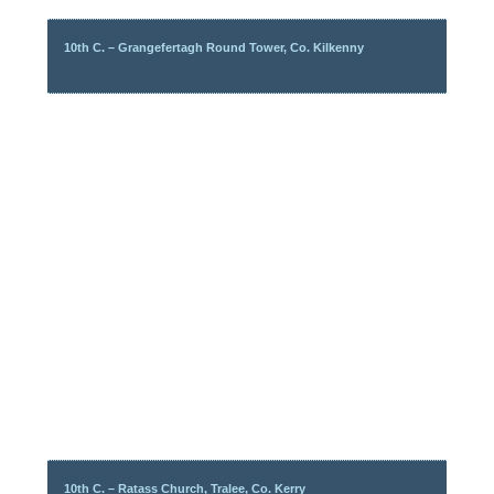
10th C. – Grangefertagh Round Tower, Co. Kilkenny
10th C. – Ratass Church, Tralee, Co. Kerry