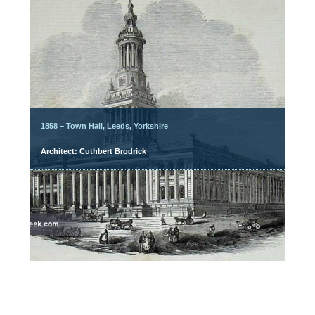
1858 – Town Hall, Leeds, Yorkshire
Architect: Cuthbert Brodrick