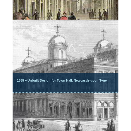
1855 – Unbuilt Design for Town Hall, Newcastle upon Tyne