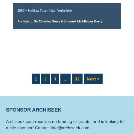
1860 – Halifax Town Hall, Yorkshire
Architect: Sir Charles Barry & Edward Middleton Barry
Page
Page
Page
Page
1
2
3
…
32
Next »
SPONSOR ARCHISEEK
Archiseek.com receives no funding or grants, and is looking for
a title sponsor! Contact info@archiseek.com