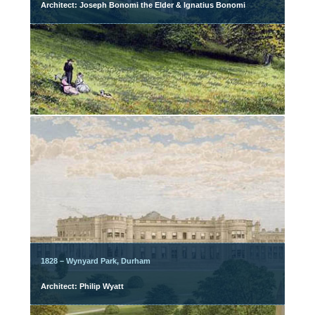
Architect: Joseph Bonomi the Elder & Ignatius Bonomi
1828 – Wynyard Park, Durham
Architect: Philip Wyatt