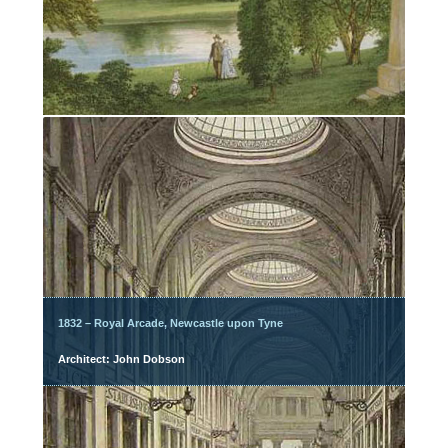
1832 – Royal Arcade, Newcastle upon Tyne
Architect: John Dobson