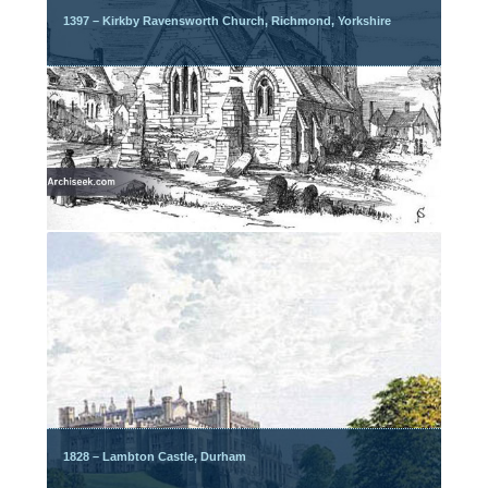
1397 – Kirkby Ravensworth Church, Richmond, Yorkshire
1828 – Lambton Castle, Durham