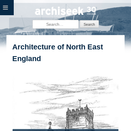
Skip
to
content
Search
for:
Architecture of North East
England