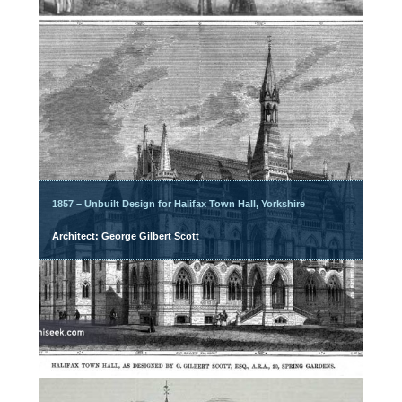
1857 – Unbuilt Design for Halifax Town Hall, Yorkshire
Architect: George Gilbert Scott