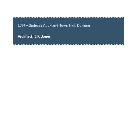
1860 – Bishops Auckland Town Hall, Durham
Architect: J.P. Jones