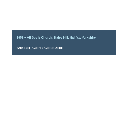
1859 – All Souls Church, Haley Hill, Halifax, Yorkshire
Architect: George Gilbert Scott