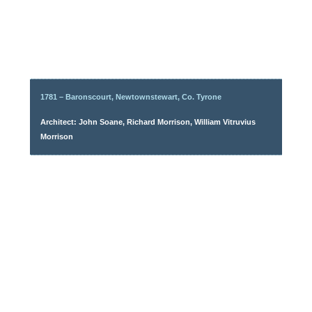
1781 – Baronscourt, Newtownstewart, Co. Tyrone
Architect: John Soane, Richard Morrison, William Vitruvius
Morrison