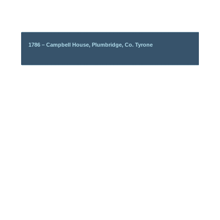
1786 – Campbell House, Plumbridge, Co. Tyrone