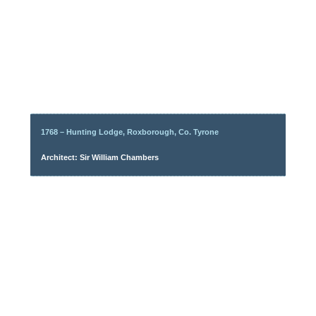
1768 – Hunting Lodge, Roxborough, Co. Tyrone
Architect: Sir William Chambers