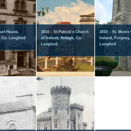
urt House,
1810 – St Patrick’s Church
1810 – St. Munis
, Co. Longford
of Ireland, Ardagh, Co.
Ireland, Forgney,
Longford
Longford