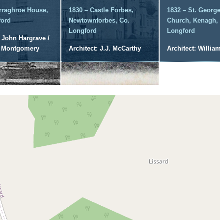
rraghroe House,
1830 – Castle Forbes,
1832 – St. George
ford
Newtownforbes, Co.
Church, Kenagh,
Longford
Longford
: John Hargrave /
l Montgomery
Architect: J.J. McCarthy
Architect: William