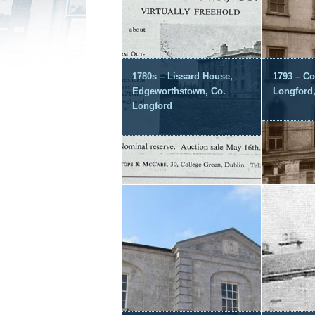
1780s – Lissard House,
1793 – Co
Edgeworthstown, Co.
Longford
Longford