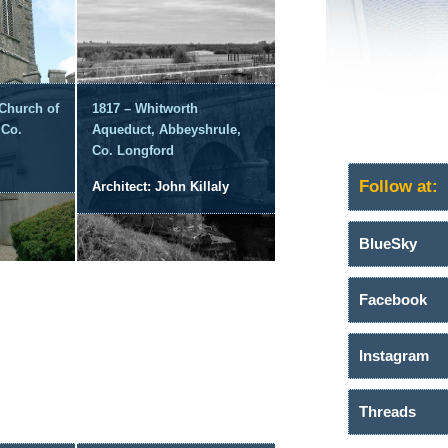
 Church of
1817 – Whitworth
 Co.
Aqueduct, Abbeyshrule,
Co. Longford
Follow at:
Architect: John Killaly
BlueSky
Facebook
Instagram
Threads