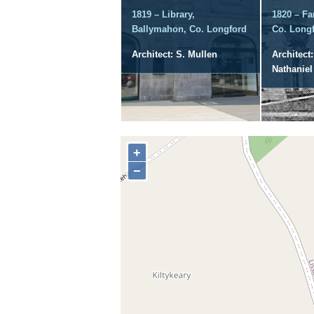
1819 – Library,
1820 – Fa
Ballymahon, Co. Longford
Co. Long
Architect: S. Mullen
Architect
Nathanie