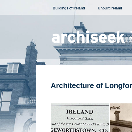
Skip
Buildings of Ireland
Unbuilt Ireland
to
content
Architecture of Longfo