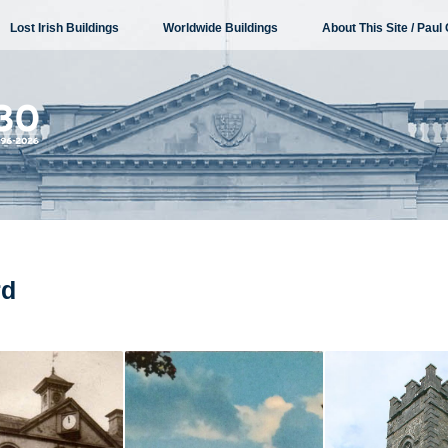
Lost Irish Buildings
Worldwide Buildings
About This Site / Paul 
rd