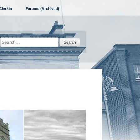
Clerkin
Forums (Archived)
Search
for: