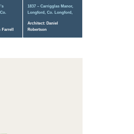
’s
1837 – Carrigglas Manor,
 Co.
Longford, Co. Longford,
Architect: Daniel
 Farrell
Robertson