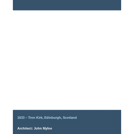
1633 – Tron Kirk, Edinburgh, Scotland
Architect: John Mylne