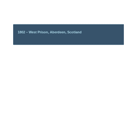
1802 – West Prison, Aberdeen, Scotland