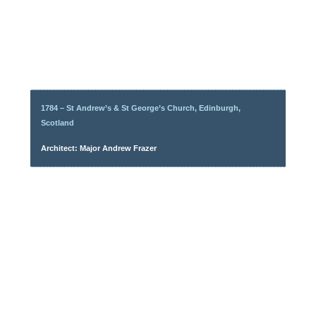
1784 – St Andrew’s & St George’s Church, Edinburgh,
Scotland
Architect: Major Andrew Frazer