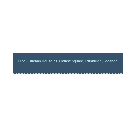
1772 – Buchan House, St Andrew Square, Edinburgh, Scotland