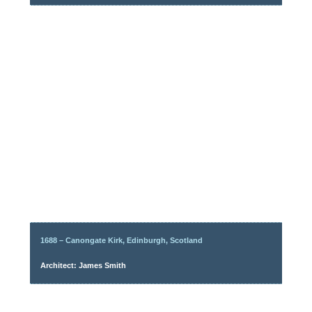
1688 – Canongate Kirk, Edinburgh, Scotland
Architect: James Smith