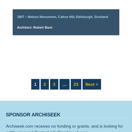
1807 – Nelson Monument, Calton Hill, Edinburgh, Scotland
Architect: Robert Burn
Page
Page
Page
Page
1
2
3
…
23
Next »
SPONSOR ARCHISEEK
Archiseek.com receives no funding or grants, and is looking for