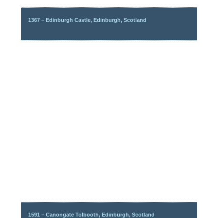
1367 – Edinburgh Castle, Edinburgh, Scotland
1591 – Canongate Tolbooth, Edinburgh, Scotland