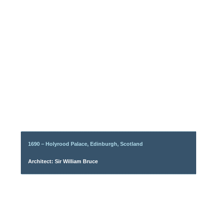
1690 – Holyrood Palace, Edinburgh, Scotland
Architect: Sir William Bruce