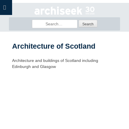
Skip
to
content
Search
for:
Architecture of Scotland
Architecture and buildings of Scotland including
Edinburgh and Glasgow