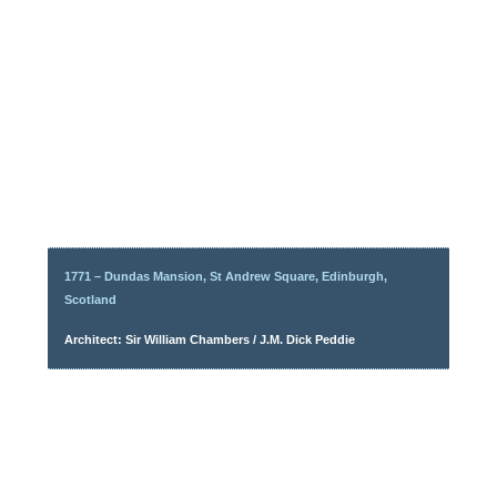
1771 – Dundas Mansion, St Andrew Square, Edinburgh,
Scotland
Architect: Sir William Chambers / J.M. Dick Peddie