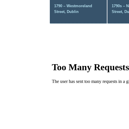
1790 – Westmoreland
1790s – N
Street, Dublin
Street, D