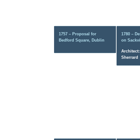
1757 – Proposal for
1780 – De
Bedford Square, Dublin
on Sackvi
Architect
Sherrard