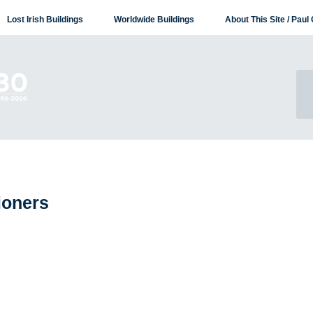
Lost Irish Buildings
Worldwide Buildings
About This Site / Paul 
ioners