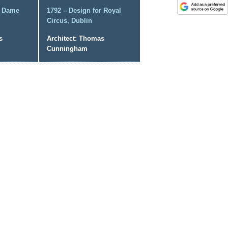
r Dame
1792 – Design for Royal
Circus, Dublin
s
Architect: Thomas
Cunningham