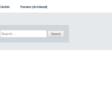
Clerkin
Forums (Archived)
Search
for: