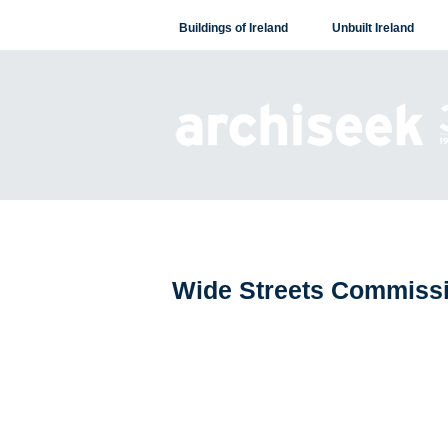
Skip
Buildings of Ireland
Unbuilt Ireland
to
content
Wide Streets Commiss