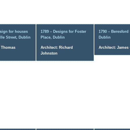
sign for houses
1789 – Designs for Foster
1790 – Beresford 
lle Street, Dublin
Place, Dublin
Dublin
: Thomas
Architect: Richard
Architect: Jame
Johnston