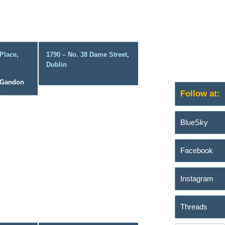
Place,
1790 – No. 38 Dame Street,
Dublin
s Gandon
Follow at:
BlueSky
Facebook
Instagram
Threads