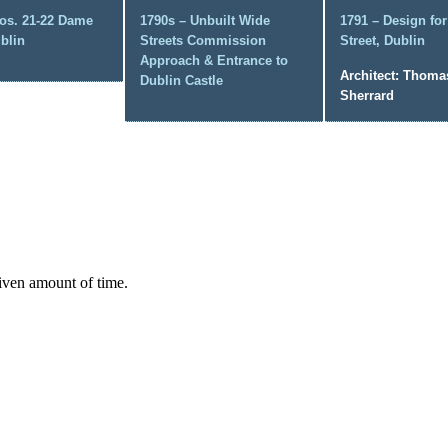
os. 21-22 Dame
1790s – Unbuilt Wide
1791 – Design fo
ublin
Streets Commission
Street, Dublin
Approach & Entrance to
Architect: Thoma
Dublin Castle
Sherrard