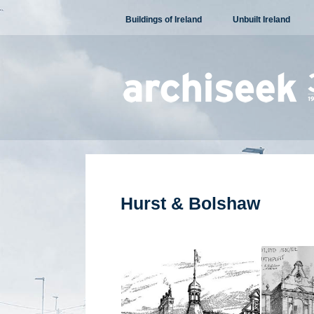
Skip
Buildings of Ireland
Unbuilt Ireland
to
content
Hurst & Bolshaw