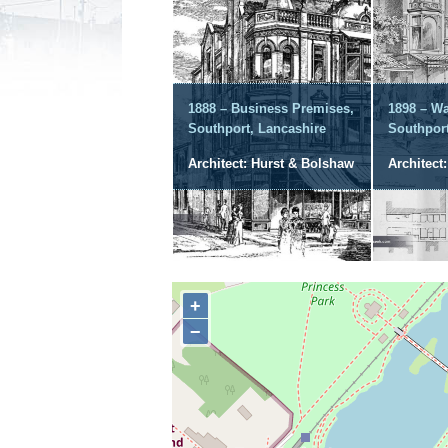
1888 – Business Premises,
1898 – Wa
Southport, Lancashire
Southport
Architect: Hurst & Bolshaw
Architect