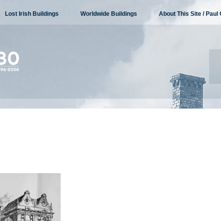
Lost Irish Buildings
Worldwide Buildings
About This Site / Paul 