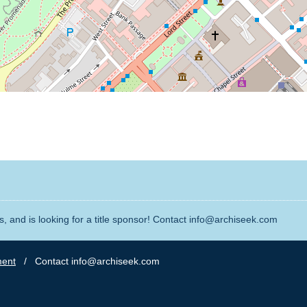
, and is looking for a title sponsor! Contact info@archiseek.com
ment
/ Contact info@archiseek.com