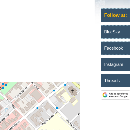
Follow at:
BlueSky
Facebook
Instagram
Threads