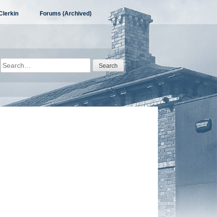
Clerkin
Forums (Archived)
Search
for: