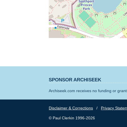
SPONSOR ARCHISEEK
Archiseek.com receives no funding or grants
Disclaimer & Corrections
/
Privacy State
© Paul Clerkin 1996-2026