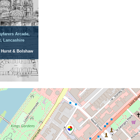
yfarers Arcade,
, Lancashire
: Hurst & Bolshaw