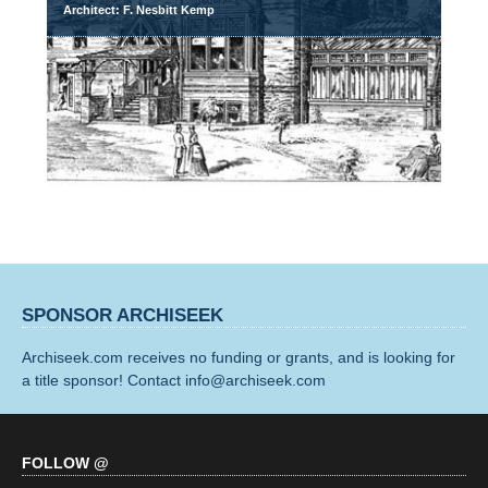
Architect: F. Nesbitt Kemp
SPONSOR ARCHISEEK
Archiseek.com receives no funding or grants, and is looking for
a title sponsor! Contact info@archiseek.com
FOLLOW @