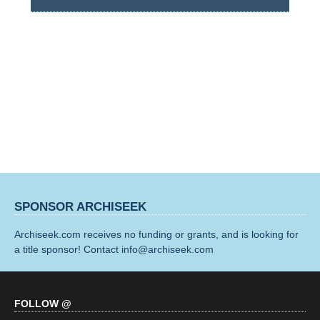
SPONSOR ARCHISEEK
Archiseek.com receives no funding or grants, and is looking for
a title sponsor! Contact info@archiseek.com
FOLLOW @