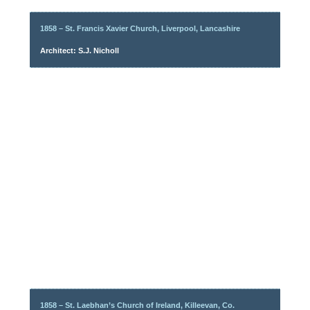
1858 – St. Francis Xavier Church, Liverpool, Lancashire
Architect: S.J. Nicholl
1858 – St. Laebhan’s Church of Ireland, Killeevan, Co.