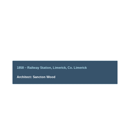
1858 – Railway Station, Limerick, Co. Limerick
Architect: Sancton Wood