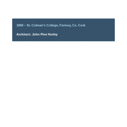
1858 – St. Colman’s College, Fermoy, Co. Cork
Architect: John Pine Hurley