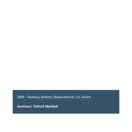
1858 – Railway Station, Ballynahinch, Co. Down
Architect: Telford MacNeill