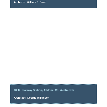
Architect: William J. Barre
1858 – Railway Station, Athlone, Co. Westmeath
Architect: George Wilkinson