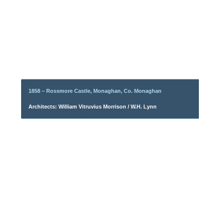
1858 – Rossmore Castle, Monaghan, Co. Monaghan
Architects: William Vitruvius Morrison / W.H. Lynn