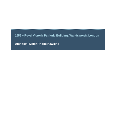
1858 – Royal Victoria Patriotic Building, Wandsworth, London
Architect: Major Rhode Hawkins