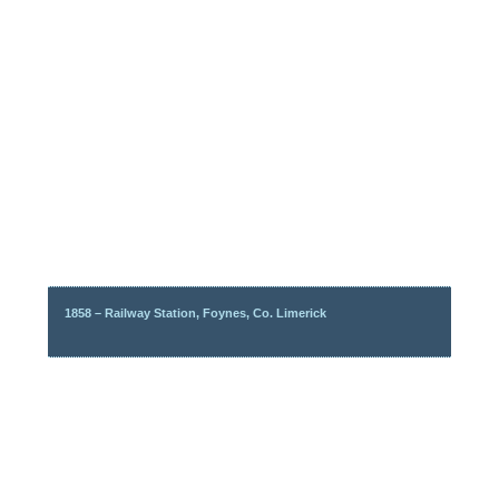
1858 – Railway Station, Foynes, Co. Limerick