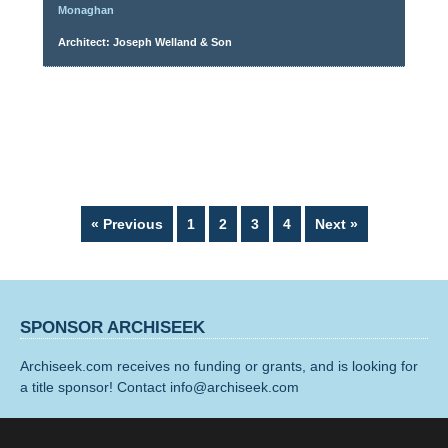
Monaghan
Architect: Joseph Welland & Son
Page
Page
Page
Page
« Previous
1
2
3
4
Next »
SPONSOR ARCHISEEK
Archiseek.com receives no funding or grants, and is looking for
a title sponsor! Contact info@archiseek.com