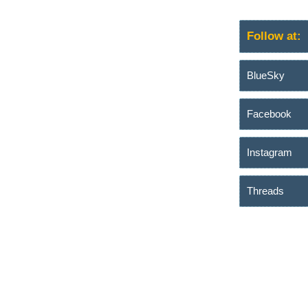
Follow at:
BlueSky
Facebook
Instagram
Threads