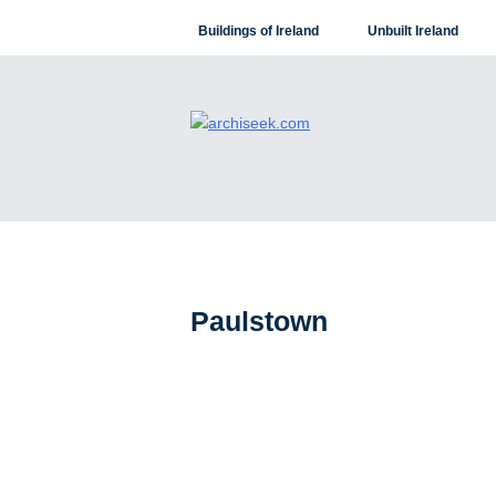
Skip
Buildings of Ireland
Unbuilt Ireland
to
content
Paulstown