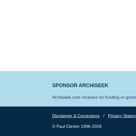
SPONSOR ARCHISEEK
Archiseek.com receives no funding or grants
Disclaimer & Corrections
/
Privacy State
© Paul Clerkin 1996-2026