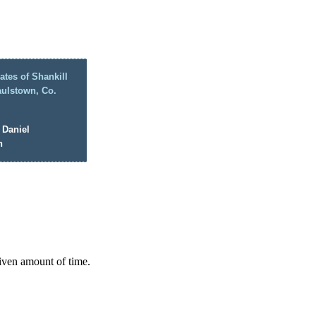
ates of Shankill
aulstown, Co.
 Daniel
n