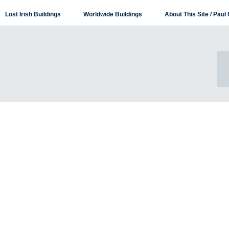
Lost Irish Buildings
Worldwide Buildings
About This Site / Paul 