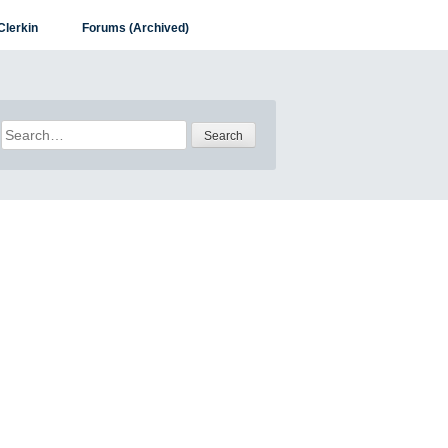
Clerkin
Forums (Archived)
Search
for: