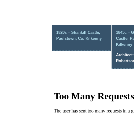
1820s – Shankill Castle,
1845c – G
Paulstown, Co. Kilkenny
Castle, P
Kilkenny
Architect:
Robertso