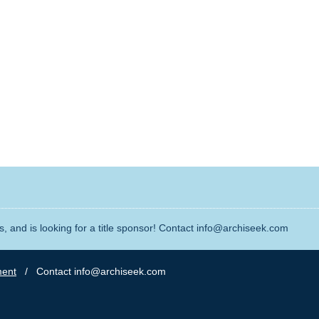
, and is looking for a title sponsor! Contact info@archiseek.com
ment
/ Contact info@archiseek.com