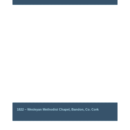
1822 – Wesleyan Methodist Chapel, Bandon, Co. Cork