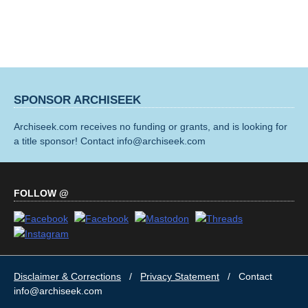
SPONSOR ARCHISEEK
Archiseek.com receives no funding or grants, and is looking for
a title sponsor! Contact info@archiseek.com
FOLLOW @
Disclaimer & Corrections
/
Privacy Statement
/ Contact
info@archiseek.com