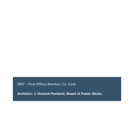
1907 – Post Office, Bandon, Co. Cork
Architect: J. Howard Pentland, Board of Public Works