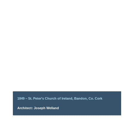
1849 – St. Peter’s Church of Ireland, Bandon, Co. Cork
Architect: Joseph Welland