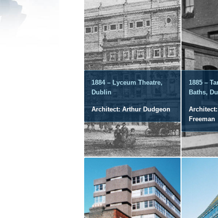
1884 – Lyceum Theatre,
1885 – Ta
Dublin
Baths, Du
Architect: Arthur Dudgeon
Architect:
Freeman