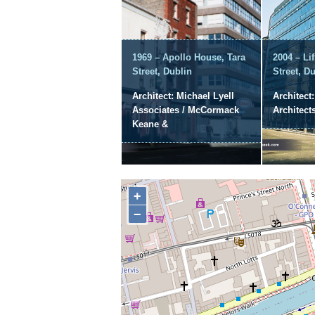
1969 – Apollo House, Tara
2004 – Li
Street, Dublin
Street, D
Architect: Michael Lyell
Architect
Associates / McCormack
Architect
Keane &