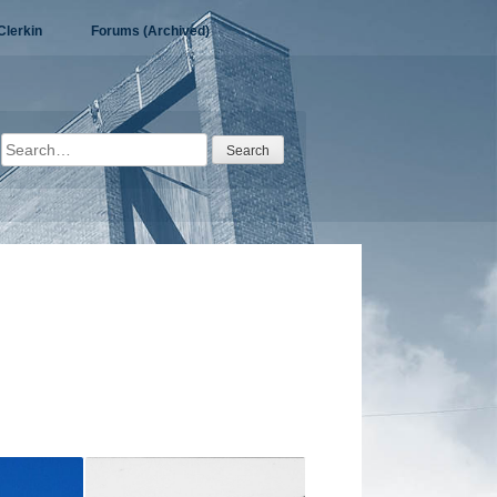
Clerkin
Forums (Archived)
Search
for: