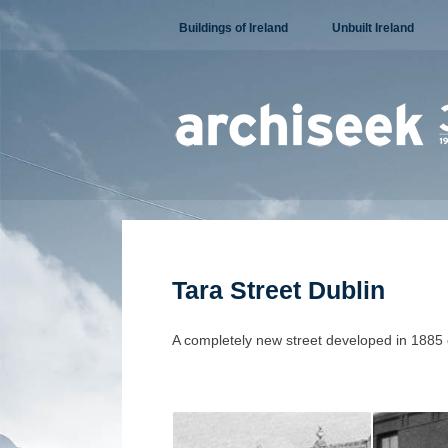
Skip
Buildings of Ireland
Unbuilt Ireland
to
content
Tara Street Dublin
A completely new street developed in 1885 