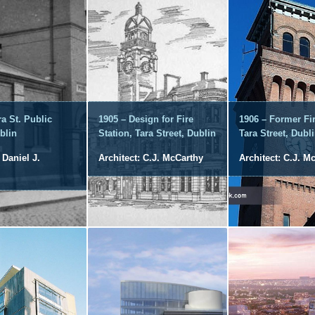
ra St. Public
1905 – Design for Fire
1906 – Former Fir
blin
Station, Tara Street, Dublin
Tara Street, Dubl
 Daniel J.
Architect: C.J. McCarthy
Architect: C.J. M