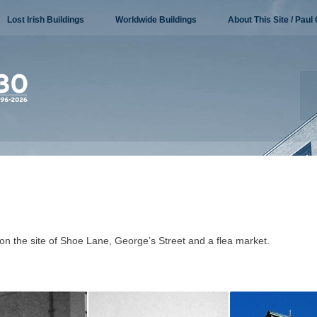
Lost Irish Buildings
Worldwide Buildings
About This Site / Paul 
on the site of Shoe Lane, George’s Street and a flea market.