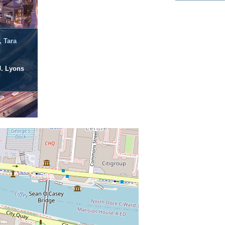
, Tara
J. Lyons