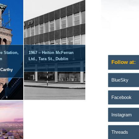
e Station,
1967 – Heiton McFerran
in
Ltd., Tara St., Dublin
Follow at:
cCarthy
BlueSky
Facebook
Instagram
Threads