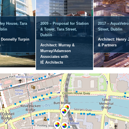
ffey House, Tara
2009 – Proposal for Station
2017 – AquaVetro
ublin
& Tower, Tara Street,
Street, Dublin
Dublin
: Donnelly Turpin
Architect: Henry 
s
Architect: Murray &
& Partners
Murray/Adamson
Associates with
IÉ Architects