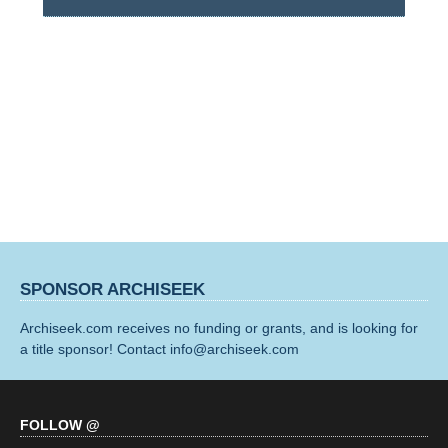
SPONSOR ARCHISEEK
Archiseek.com receives no funding or grants, and is looking for
a title sponsor! Contact info@archiseek.com
FOLLOW @