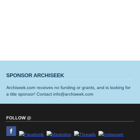
SPONSOR ARCHISEEK
Archiseek.com receives no funding or grants, and is looking for
a title sponsor! Contact info@archiseek.com
FOLLOW @