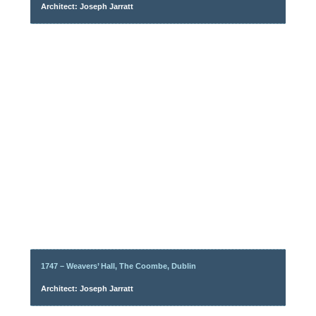
Architect: Joseph Jarratt
1747 – Weavers’ Hall, The Coombe, Dublin
Architect: Joseph Jarratt