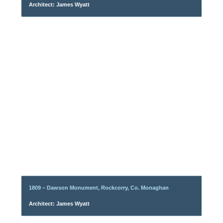
Architect: James Wyatt
1809 – Dawson Monument, Rockcorry, Co. Monaghan
Architect: James Wyatt