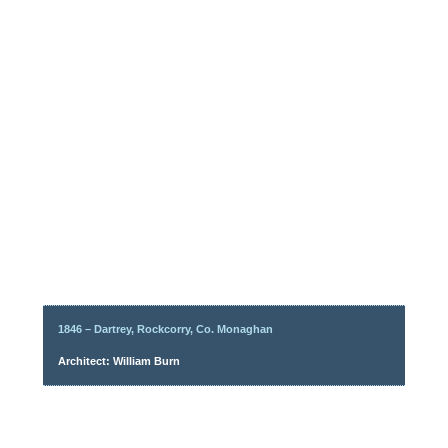
1846 – Dartrey, Rockcorry, Co. Monaghan
Architect: William Burn