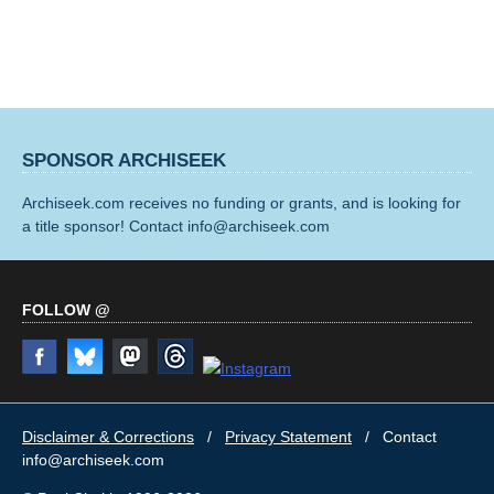
SPONSOR ARCHISEEK
Archiseek.com receives no funding or grants, and is looking for
a title sponsor! Contact info@archiseek.com
FOLLOW @
Disclaimer & Corrections
/
Privacy Statement
/ Contact
info@archiseek.com