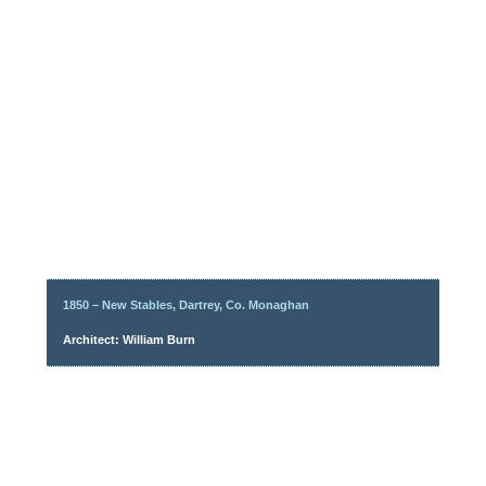
1850 – New Stables, Dartrey, Co. Monaghan
Architect: William Burn