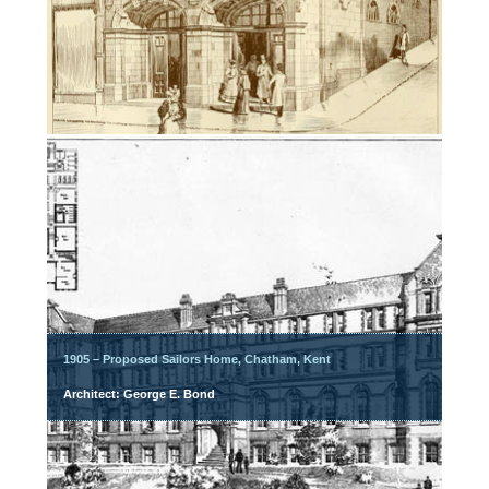
1905 – Proposed Sailors Home, Chatham, Kent
Architect: George E. Bond