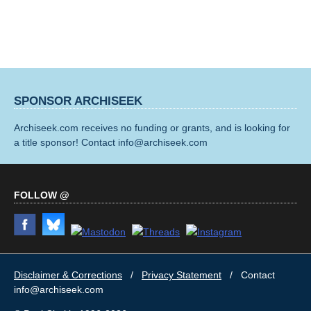
SPONSOR ARCHISEEK
Archiseek.com receives no funding or grants, and is looking for
a title sponsor! Contact info@archiseek.com
FOLLOW @
Disclaimer & Corrections
/
Privacy Statement
/ Contact
info@archiseek.com