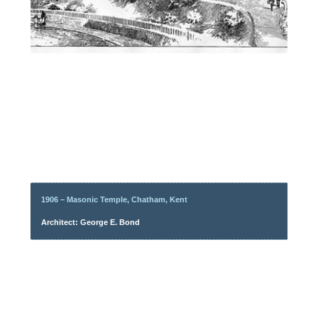
1906 – Masonic Temple, Chatham, Kent
Architect: George E. Bond