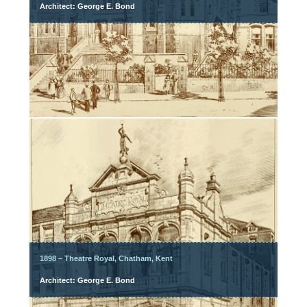
Architect: George E. Bond
1898 – Theatre Royal, Chatham, Kent
Architect: George E. Bond