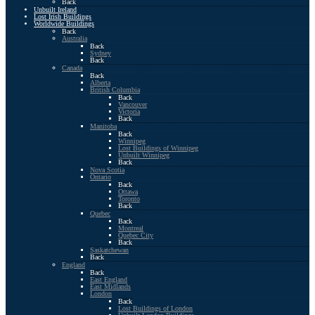
Back
Unbuilt Ireland
Lost Irish Buildings
Worldwide Buildings
Back
Australia
Back
Sydney
Back
Canada
Back
Alberta
British Columbia
Back
Vancouver
Victoria
Back
Manitoba
Back
Winnipeg
Lost Buildings of Winnipeg
Unbuilt Winnipeg
Back
Nova Scotia
Ontario
Back
Ottawa
Toronto
Back
Quebec
Back
Montreal
Quebec City
Back
Saskatchewan
Back
England
Back
East England
East Midlands
London
Back
Lost Buildings of London