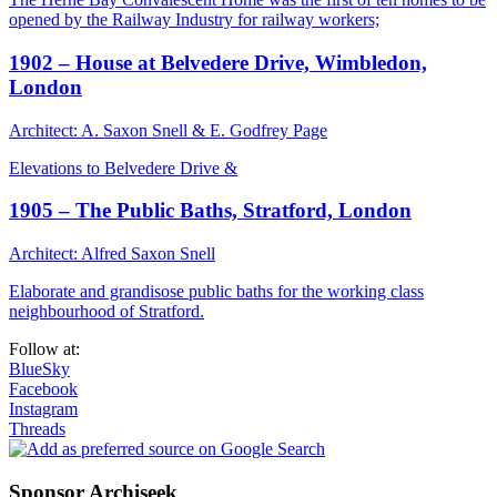
opened by the Railway Industry for railway workers;
1902 – House at Belvedere Drive, Wimbledon,
London
Architect: A. Saxon Snell & E. Godfrey Page
Elevations to Belvedere Drive &
1905 – The Public Baths, Stratford, London
Architect: Alfred Saxon Snell
Elaborate and grandisose public baths for the working class
neighbourhood of Stratford.
Follow at:
BlueSky
Facebook
Instagram
Threads
Sponsor Archiseek