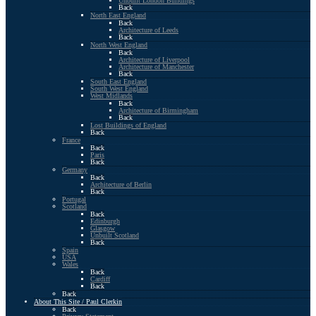
Unbuilt London Buildings
Back
North East England
Back
Architecture of Leeds
Back
North West England
Back
Architecture of Liverpool
Architecture of Manchester
Back
South East England
South West England
West Midlands
Back
Architecture of Birmingham
Back
Lost Buildings of England
Back
France
Back
Paris
Back
Germany
Back
Architecture of Berlin
Back
Portugal
Scotland
Back
Edinburgh
Glasgow
Unbuilt Scotland
Back
Spain
USA
Wales
Back
Cardiff
Back
Back
About This Site / Paul Clerkin
Back