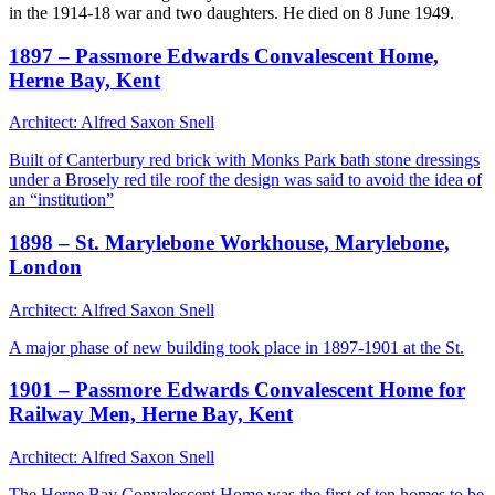
in the 1914-18 war and two daughters. He died on 8 June 1949.
1897 – Passmore Edwards Convalescent Home,
Herne Bay, Kent
Architect: Alfred Saxon Snell
Built of Canterbury red brick with Monks Park bath stone dressings
under a Brosely red tile roof the design was said to avoid the idea of
an “institution”
1898 – St. Marylebone Workhouse, Marylebone,
London
Architect: Alfred Saxon Snell
A major phase of new building took place in 1897-1901 at the St.
1901 – Passmore Edwards Convalescent Home for
Railway Men, Herne Bay, Kent
Architect: Alfred Saxon Snell
The Herne Bay Convalescent Home was the first of ten homes to be