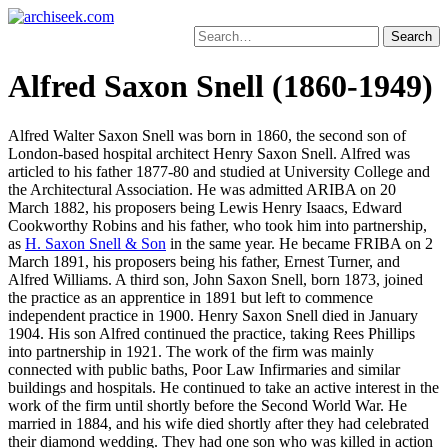
Skip
to
Search
content
for:
Alfred Saxon Snell (1860-1949)
Alfred Walter Saxon Snell was born in 1860, the second son of
London-based hospital architect Henry Saxon Snell. Alfred was
articled to his father 1877-80 and studied at University College and
the Architectural Association. He was admitted ARIBA on 20
March 1882, his proposers being Lewis Henry Isaacs, Edward
Cookworthy Robins and his father, who took him into partnership,
as
H. Saxon Snell & Son
in the same year. He became FRIBA on 2
March 1891, his proposers being his father, Ernest Turner, and
Alfred Williams. A third son, John Saxon Snell, born 1873, joined
the practice as an apprentice in 1891 but left to commence
independent practice in 1900. Henry Saxon Snell died in January
1904. His son Alfred continued the practice, taking Rees Phillips
into partnership in 1921. The work of the firm was mainly
connected with public baths, Poor Law Infirmaries and similar
buildings and hospitals. He continued to take an active interest in the
work of the firm until shortly before the Second World War. He
married in 1884, and his wife died shortly after they had celebrated
their diamond wedding. They had one son who was killed in action