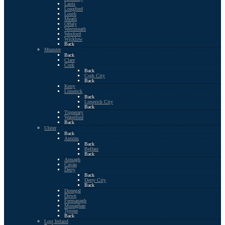
Laois
Longford
Louth
Meath
Offaly
Westmeath
Wexford
Wicklow
Back
Munster
Back
Clare
Cork
Back
Cork City
Back
Kerry
Limerick
Back
Limerick City
Back
Tipperary
Waterford
Back
Ulster
Back
Antrim
Back
Belfast
Back
Armagh
Cavan
Derry
Back
Derry City
Back
Donegal
Down
Fermanagh
Monaghan
Tyrone
Back
Lost Ireland