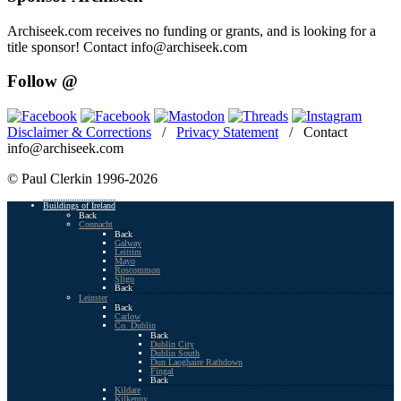
Archiseek.com receives no funding or grants, and is looking for a
title sponsor! Contact info@archiseek.com
Follow @
Disclaimer & Corrections
/
Privacy Statement
/ Contact
info@archiseek.com
© Paul Clerkin 1996-2026
Buildings of Ireland
Back
Connacht
Back
Galway
Leitrim
Mayo
Roscommon
Sligo
Back
Leinster
Back
Carlow
Co. Dublin
Back
Dublin City
Dublin South
Dun Laoghaire Rathdown
Fingal
Back
Kildare
Kilkenny