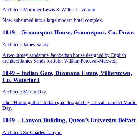
Architect: Mortimer Lewis & Walter L. Vernon
Now subsumed into a large modern hotel complex,
1849 – Groomsport House, Groomsport, Co. Down
Architect: James Sands
A two-storey sandstone Jacobethan house designed by English
architect James Sands for John William Perceval-Maxwell,
1849 – Indian Gate, Dromana Estate, Villierstown,
Co. Waterford
Architect: Martin Day
The “Hindu-gothic” Indian gate designed by a local architect Martin
Day.
1849 – Lanyon Building, Queen’s University Belfast
Architect: Sir Charles Lanyon