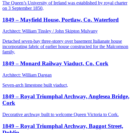
The Queen’s University of Ireland was established by royal charter
on 3 September 1850,
1849 – Mayfield House, Portlaw, Co. Waterford
Architect: William Tinsley / John Skipton Mulvany
Detached seven-bay three-storey over basement Italianate house
incorporating fabric of earlier house constructed for the Malcomson
family,
1849 – Monard Railway Viaduct, Co. Cork
Architect: William Dargan
Seven-arch limestone built viaduct,
1849 – Royal Triumphal Archway, Anglesea Bridge,
Cork
Decorative archway built to welcome Queen Victoria to Cork.
1849 – Royal Triumphal Archway, Baggot Street,
Dublin