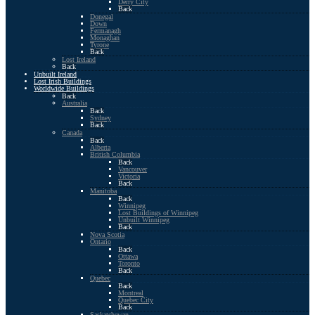
Derry City
Back
Donegal
Down
Fermanagh
Monaghan
Tyrone
Back
Lost Ireland
Back
Unbuilt Ireland
Lost Irish Buildings
Worldwide Buildings
Back
Australia
Back
Sydney
Back
Canada
Back
Alberta
British Columbia
Back
Vancouver
Victoria
Back
Manitoba
Back
Winnipeg
Lost Buildings of Winnipeg
Unbuilt Winnipeg
Back
Nova Scotia
Ontario
Back
Ottawa
Toronto
Back
Quebec
Back
Montreal
Quebec City
Back
Saskatchewan