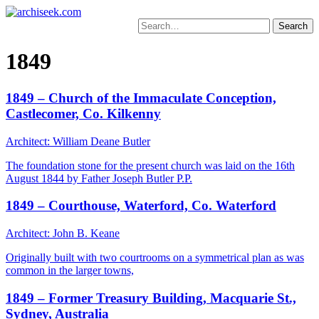
Skip
to
Search
content
for:
1849
1849 – Church of the Immaculate Conception,
Castlecomer, Co. Kilkenny
Architect: William Deane Butler
The foundation stone for the present church was laid on the 16th
August 1844 by Father Joseph Butler P.P.
1849 – Courthouse, Waterford, Co. Waterford
Architect: John B. Keane
Originally built with two courtrooms on a symmetrical plan as was
common in the larger towns,
1849 – Former Treasury Building, Macquarie St.,
Sydney, Australia