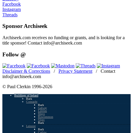
Facebook
Instagram
Threads
Sponsor Archiseek
Archiseek.com receives no funding or grants, and is looking for a
title sponsor! Contact info@archiseek.com
Follow @
Disclaimer & Corrections
/
Privacy Statement
/ Contact
info@archiseek.com
© Paul Clerkin 1996-2026
Buildings of Ireland
Back
Connacht
Back
Galway
Leitrim
Mayo
Roscommon
Sligo
Back
Leinster
Back
Carlow