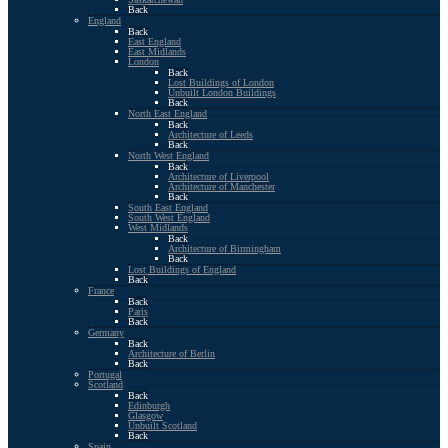
Back
England
Back
East England
East Midlands
London
Back
Lost Buildings of London
Unbuilt London Buildings
Back
North East England
Back
Architecture of Leeds
Back
North West England
Back
Architecture of Liverpool
Architecture of Manchester
Back
South East England
South West England
West Midlands
Back
Architecture of Birmingham
Back
Lost Buildings of England
Back
France
Back
Paris
Back
Germany
Back
Architecture of Berlin
Back
Portugal
Scotland
Back
Edinburgh
Glasgow
Unbuilt Scotland
Back
Spain