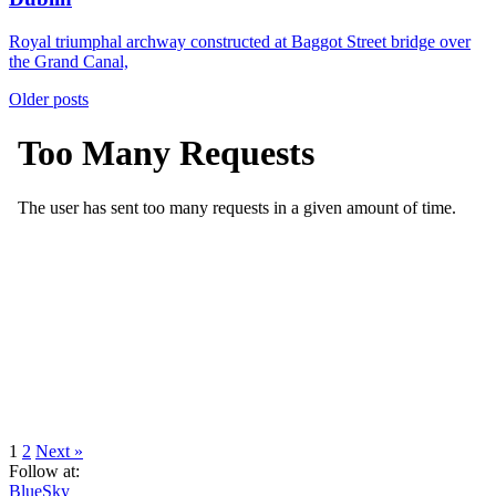
Royal triumphal archway constructed at Baggot Street bridge over
the Grand Canal,
Posts
Older posts
navigation
Page
Page
1
2
Next »
Follow at:
BlueSky