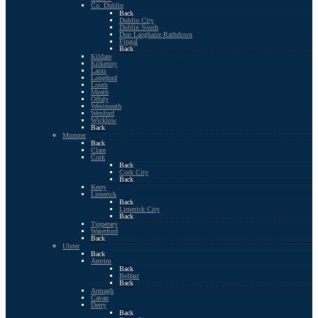
Co. Dublin
Back
Dublin City
Dublin South
Dun Laoghaire Rathdown
Fingal
Back
Kildare
Kilkenny
Laois
Longford
Louth
Meath
Offaly
Westmeath
Wexford
Wicklow
Back
Munster
Back
Clare
Cork
Back
Cork City
Back
Kerry
Limerick
Back
Limerick City
Back
Tipperary
Waterford
Back
Ulster
Back
Antrim
Back
Belfast
Back
Armagh
Cavan
Derry
Back