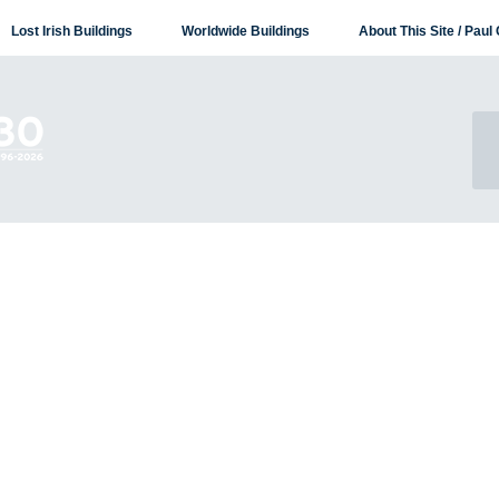
Lost Irish Buildings
Worldwide Buildings
About This Site / Paul 