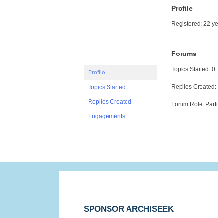
Profile
Registered: 22 y
Forums
Topics Started: 0
Profile
Replies Created:
Topics Started
Replies Created
Forum Role: Parti
Engagements
SPONSOR ARCHISEEK