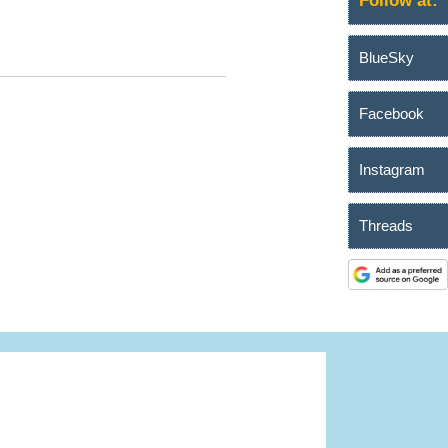
Follow at:
BlueSky
Facebook
Instagram
Threads