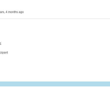
ears, 4 months ago
 1
cipant