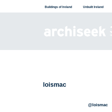
Skip
Buildings of Ireland
Unbuilt Ireland
to
content
loismac
@loismac