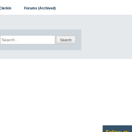
Clerkin
Forums (Archived)
Search
for: