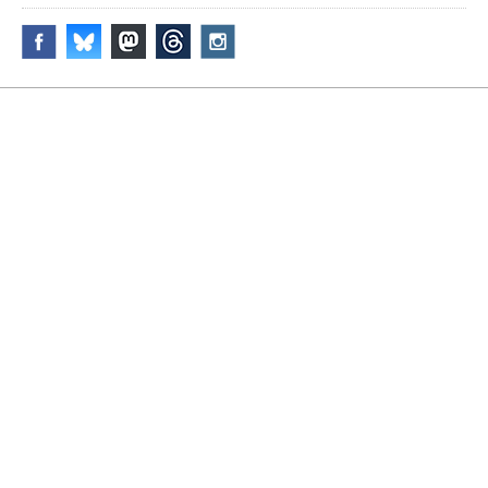
Disclaimer & Corrections
/
Privacy Statement
/ Contact
info@archiseek.com
© Paul Clerkin 1996-2026