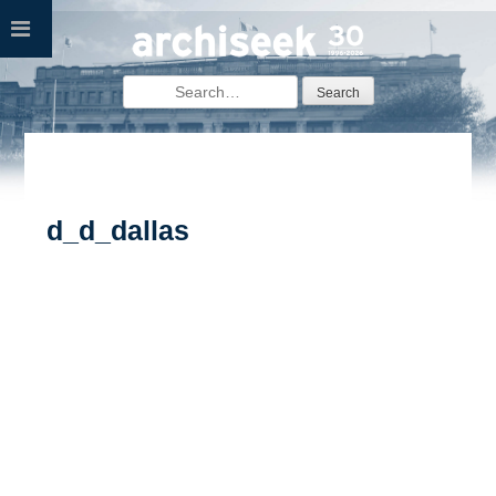
Skip
to
content
Search
for:
d_d_dallas