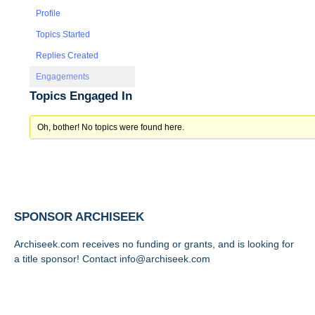
Profile
Topics Started
Replies Created
Engagements
Topics Engaged In
Oh, bother! No topics were found here.
SPONSOR ARCHISEEK
Archiseek.com receives no funding or grants, and is looking for
a title sponsor! Contact info@archiseek.com
FOLLOW @