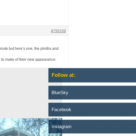
#750109
inute but here’s one, the plinths and
t to make of their new appearance:
Follow at:
BlueSky
Facebook
Instagram