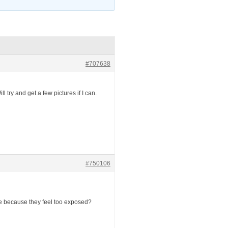
#707638
 try and get a few pictures if I can.
#750106
ture because they feel too exposed?