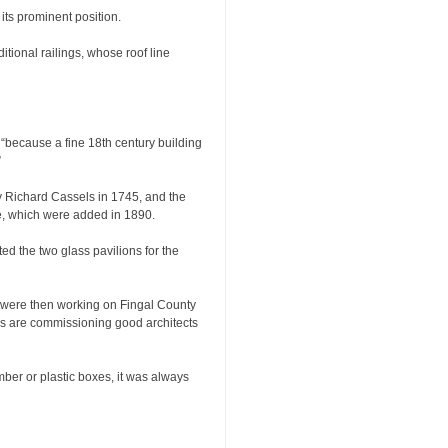
 its prominent position.
itional railings, whose roof line
, “because a fine 18th century building
”
by Richard Cassels in 1745, and the
 which were added in 1890.
d the two glass pavilions for the
o were then working on Fingal County
ies are commissioning good architects
mber or plastic boxes, it was always