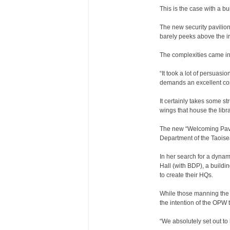
This is the case with a bu
The new security pavilion 
barely peeks above the ir
The complexities came in
“It took a lot of persuasi
demands an excellent cont
It certainly takes some s
wings that house the l
The new “Welcoming Pavil
Department of the Taoise
In her search for a dyna
Hall (with BDP), a buildi
to create their HQs.
While those manning the e
the intention of the OPW to
“We absolutely set out to 