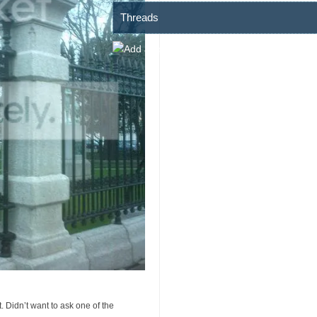
Threads
t. Didn’t want to ask one of the