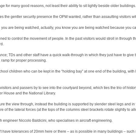
ge for many good reasons, not least their ability to sit lightly beside older buildings.
es the gentler security presence the OPW wanted, rather than assaulting visitors with
 you are being watched, actually, you know you are being watched because you can s
ned to control the movement of people. In the past visitors would stroll in through t
rd.
nce; TDs and other staff have a quick walk-through in which they just have to give th
a ramp for proper processing.
school children who can be kept in the “holding bay” at one end of the building, wit
visitors and passers by to see into the courtyard beyond, which ties the trio of histor
r House and the National Library.
e the view through, instead the building is supported by slender steel legs and in
 of the lateral forces (at the tops of the columns steel brackets rotate slightly to al
h engineer Niccolo Baldicini, who specialises in aircraft engineering.
’t have tolerances of 20mm here or there – as is possible in many buildings – such s