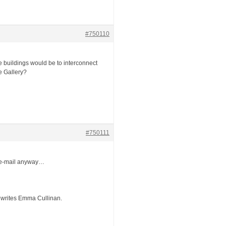
#750110
ate buildings would be to interconnect
e Gallery?
#750111
ia e-mail anyway…
, writes Emma Cullinan.