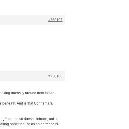
#750107
#750108
ff looking uneasily around from inside
ings beneath. And is that Connemara
ing/pier-line so doesn’t intrude, not so
 railing panel for use as an entrance is