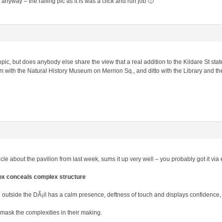
anyway – the railing pic as it is was a click and run job 🙂
f-topic, but does anybody else share the view that a real addition to the Kildare St st
 with the Natural History Museum on Merrion Sq., and ditto with the Library and th
ticle about the pavilion from last week, sums it up very well – you probably got it v
box conceals complex structure
n outside the DÃ¡il has a calm presence, deftness of touch and displays confidence
mask the complexities in their making.