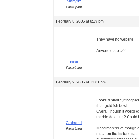
vinnyfitz
Participant
February 8, 2005 at 8:19 pm
They have no website.
Anyone got pics?
Niall
Participant
February 9, 2005 at 12:01 pm
Looks fantastic, if not per
their goldfish bowl.
Overall though it works e
marble detailing? Could b
GrahamH
Most impressive though abo
Participant
much on the historic natue