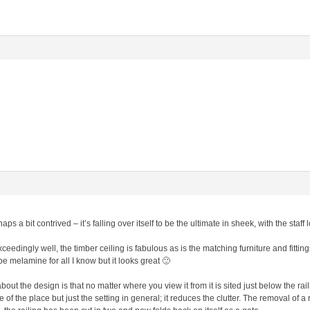
haps a bit contrived – it’s falling over itself to be the ultimate in sheek, with the sta
xceedingly well, the timber ceiling is fabulous as is the matching furniture and fitt
e melamine for all I know but it looks great 🙂
ut the design is that no matter where you view it from it is sited just below the rail
 of the place but just the setting in general; it reduces the clutter. The removal of a