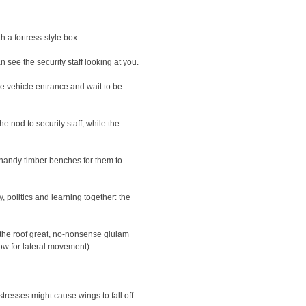
 a fortress-style box.
ee the security staff looking at you.
he vehicle entrance and wait to be
e nod to security staff; while the
h handy timber benches for them to
y, politics and learning together: the
 the roof great, no-nonsense glulam
low for lateral movement).
tresses might cause wings to fall off.