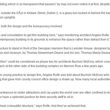
ilding which is so transparent that passers’ by may not even notice it at first, despite
outside the DÃ¡il in Kildare Street, Dublin 2, is a glass box tucked in behind the trad
on uprights.
 both the design and the bureaucracy involved.
on and consultation to get this building here,” says monitoring architect Angela Rolfe
emporary building in its grounds to enhance the space rather than detract from it.
tructure to stand in front of the Georgian mansion that is Leinster House, designed 
ibrary and museum, by Thomas Newenham Deane and his son, Thomas Manly Deane,
ion” could be considered as phase two for architects Bucholz McEvoy, which create
ach at the other side of this building complex on Merrion Row a few years ago.
mic young practice to design this, Angela Rolfe was told about Bucholz McEvoy wh
ng that gave Irish county council office design a shake up. Now many local authorit
ntrances to visitor attractions and car-parks the world over are often confined to ti
 have a splendid pavilion for their security staff to sit in.
have a beautiful structure,” says Rolfe. And they’ve achieved that.