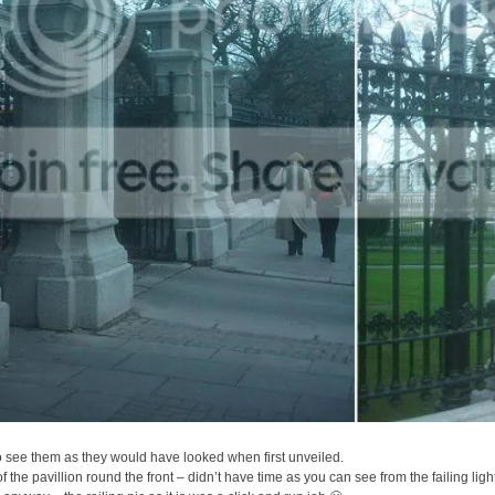
o see them as they would have looked when first unveiled.
 of the pavillion round the front – didn’t have time as you can see from the failing ligh