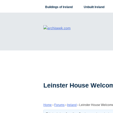
Skip
Buildings of Ireland
Unbuilt Ireland
to
content
Leinster House Welcom
Home
›
Forums
›
Ireland
›
Leinster House Welcome