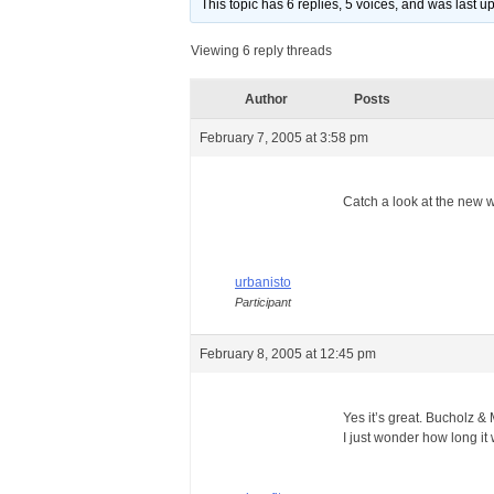
This topic has 6 replies, 5 voices, and was last 
Viewing 6 reply threads
Author
Posts
February 7, 2005 at 3:58 pm
Catch a look at the new we
urbanisto
Participant
February 8, 2005 at 12:45 pm
Yes it’s great. Bucholz 
I just wonder how long it 