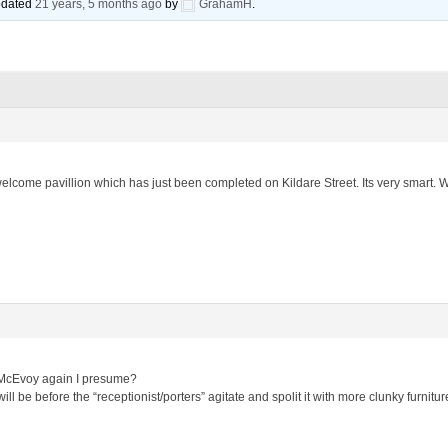
updated
21 years, 5 months ago
by
GrahamH
.
lcome pavillion which has just been completed on Kildare Street. Its very smart. Will
& McEvoy again I presume?
will be before the “receptionist/porters” agitate and spolit it with more clunky furni