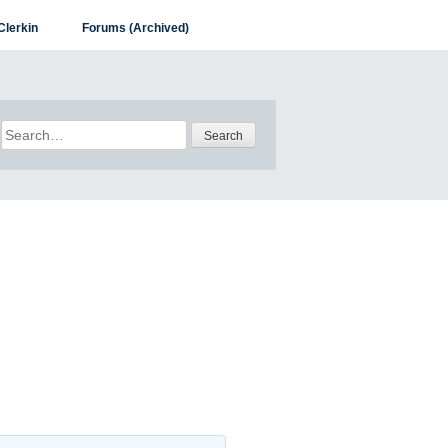
Clerkin
Forums (Archived)
Search
for: