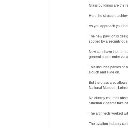
Glass buildings are the ra
Here the structure achiev
As you approach you feel
The new pavilion is desig
spotted by a security gua
Now cars have their entra
general public enter via 
This includes parties of 
slouch and slide on.
But the glass also allows 
National Museum, Leinste
No clumsy columns obscur
Siberian x-beams take care
The architects worked wit
The aviation industry can