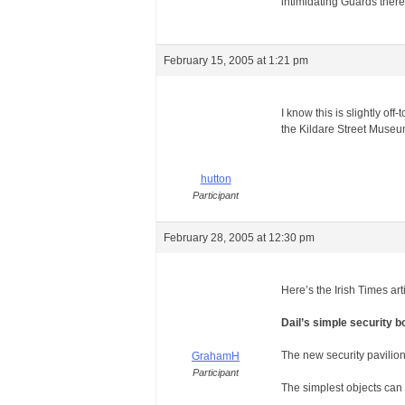
intimidating Guards there 
February 15, 2005 at 1:21 pm
I know this is slightly of
the Kildare Street Museum
hutton
Participant
February 28, 2005 at 12:30 pm
Here’s the Irish Times ar
Dail’s simple security 
The new security pavilio
GrahamH
Participant
The simplest objects can 