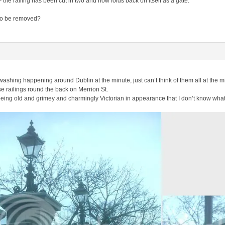
 the railing has been cut in two and now folds back on itself as a gate.
 to be removed?
 washing happening around Dublin at the minute, just can’t think of them all at the m
se railings round the back on Merrion St.
eing old and grimey and charmingly Victorian in appearance that I don’t know wha