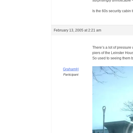
surprisingly unnoticable –
Is the 60s security cabin
February 13, 2005 at 2:21 am
There’s a lot of pressure
piers of the Leinster Hou
So used to seeing them b
GrahamH
Participant