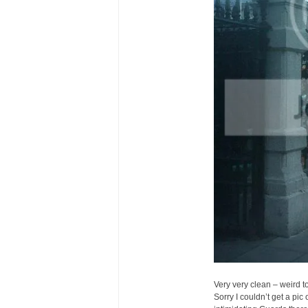
Very very clean – weird t
Sorry I couldn’t get a pic