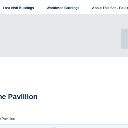
Lost Irish Buildings
Worldwide Buildings
About This Site / Paul 
e Pavillion
 Pavillion