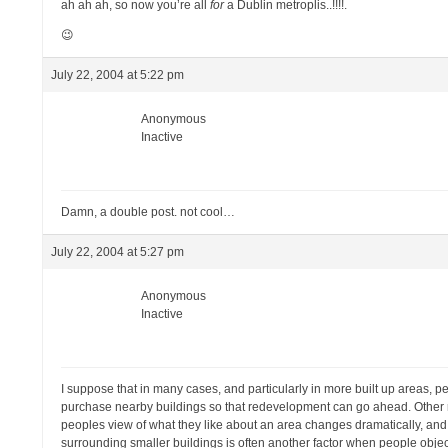
ah ah ah, so now you’re all
for
a Dublin metroplis..!!!!.
😉
July 22, 2004 at 5:22 pm
Anonymous
Inactive
Damn, a double post. not cool…
July 22, 2004 at 5:27 pm
Anonymous
Inactive
I suppose that in many cases, and particularly in more built up areas, pe
purchase nearby buildings so that redevelopment can go ahead. Other rea
peoples view of what they like about an area changes dramatically, and
surrounding smaller buildings is often another factor when people object 