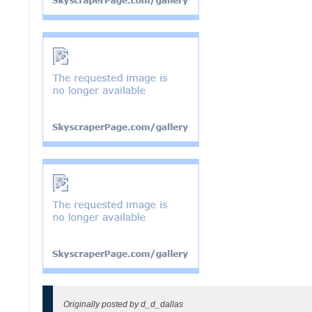
Originally posted by d_d_dallas