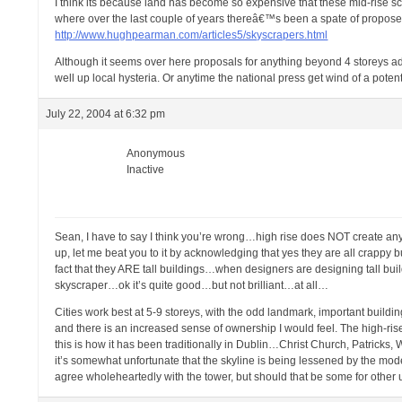
I think its because land has become so expensive that these mid-rise 
where over the last couple of years thereâ€™s been a spate of proposed 
http://www.hughpearman.com/articles5/skyscrapers.html
Although it seems over here proposals for anything beyond 4 storeys a
well up local hysteria. Or anytime the national press get wind of a potent
July 22, 2004 at 6:32 pm
Anonymous
Inactive
Sean, I have to say I think you’re wrong…high rise does NOT create
up, let me beat you to it by acknowledging that yes they are all crappy b
fact that they ARE tall buildings…when designers are designing tall bu
skyscraper…ok it’s quite good…but not brilliant…at all…
Cities work best at 5-9 storeys, with the odd landmark, important buildin
and there is an increased sense of ownership I would feel. The high-ri
this is how it has been traditionally in Dublin…Christ Church, Patric
it’s somewhat unfortunate that the skyline is being lessened by the 
agree wholeheartedly with the tower, but should that be some for other