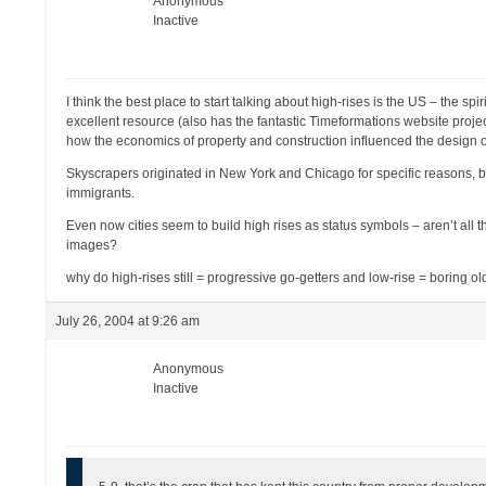
Anonymous
Inactive
I think the best place to start talking about high-rises is the US – the
excellent resource (also has the fantastic Timeformations website projec
how the economics of property and construction influenced the design o
Skyscrapers originated in New York and Chicago for specific reasons, b
immigrants.
Even now cities seem to build high rises as status symbols – aren’t all 
images?
why do high-rises still = progressive go-getters and low-rise = boring ol
July 26, 2004 at 9:26 am
Anonymous
Inactive