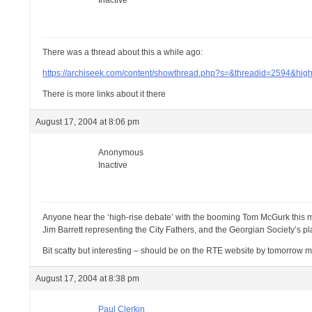
Inactive
There was a thread about this a while ago:
https://archiseek.com/content/showthread.php?s=&threadid=2594&hig
There is more links about it there
August 17, 2004 at 8:06 pm
Anonymous
Inactive
Anyone hear the ‘high-rise debate’ with the booming Tom McGurk this m
Jim Barrett representing the City Fathers, and the Georgian Society’s 
Bit scatty but interesting – should be on the RTE website by tomorrow mo
August 17, 2004 at 8:38 pm
Paul Clerkin