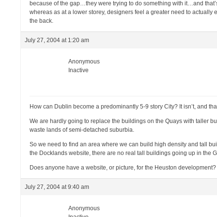
because of the gap…they were trying to do something with it…and that’s 
whereas as at a lower storey, designers feel a greater need to actuall
the back.
July 27, 2004 at 1:20 am
Anonymous
Inactive
How can Dublin become a predominantly 5-9 story City? It isn’t, and that 
We are hardly going to replace the buildings on the Quays with taller bui
waste lands of semi-detached suburbia.
So we need to find an area where we can build high density and tall b
the Docklands website, there are no real tall buildings going up in the 
Does anyone have a website, or picture, for the Heuston development?
July 27, 2004 at 9:40 am
Anonymous