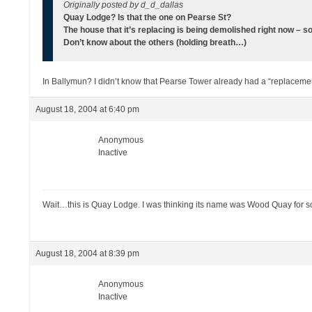
Originally posted by d_d_dallas
Quay Lodge? Is that the one on Pearse St?
The house that it’s replacing is being demolished right now – so
Don’t know about the others (holding breath…)
In Ballymun? I didn’t know that Pearse Tower already had a “replaceme
August 18, 2004 at 6:40 pm
Anonymous
Inactive
Wait…this is Quay Lodge. I was thinking its name was Wood Quay for s
August 18, 2004 at 8:39 pm
Anonymous
Inactive