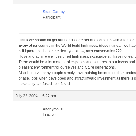
Sean Carney
Participant
I think we should all get our heads together and come up with a reason a
Every other country in the World build high rises, (dose’nt mean we have 
Is it ignorance, better the devil you know, over conservation???
I love and admire well designed high rises, skyscrapers, I have no fear of
There would be a lot more public spaces and squares in our towns and cit
pleasent environment for ourselves and future generations.
Also I believe many people simply have nothing better to do than prote
phase, jobs when developed and attract inward investment as there is good
hospitality.:confused: :confused:
July 22, 2004 at 5:22 pm
Anonymous
Inactive