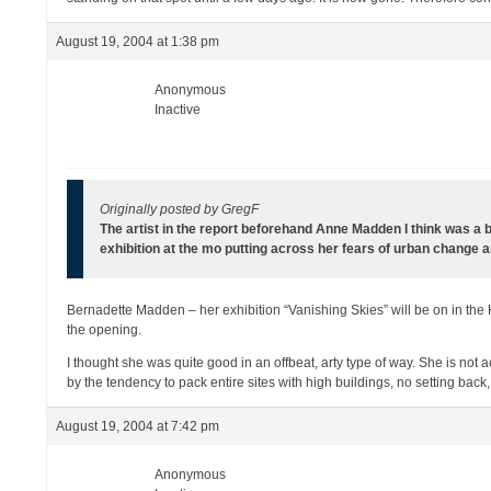
August 19, 2004 at 1:38 pm
Anonymous
Inactive
Originally posted by GregF
The artist in the report beforehand Anne Madden I think was a bi
exhibition at the mo putting across her fears of urban change a
Bernadette Madden – her exhibition “Vanishing Skies” will be on in th
the opening.
I thought she was quite good in an offbeat, arty type of way. She is not 
by the tendency to pack entire sites with high buildings, no setting ba
August 19, 2004 at 7:42 pm
Anonymous