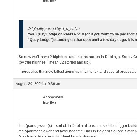
Inactive
Originally posted by d_d_dallas
Yes! Quay Lodge on Pearse St!!! (or if you want to be pedantic
“Quay Lodge”) standing on that spot until a few days ago. It 
So now we’ll have 2 highrises under construction in Dublin, at Santry Cr
(by true highrise, I mean 12 stories and up).
Theres also that new tallest going up in Limerick and several proposa
August 20, 2004 at 9:36 am
Anonymous
Inactive
In a (pair of) word(s) – sort of. In Dublin at least, most of the bigger bu
the apartment tower and hotel near the Luas in Belgard Square, Smithf
Merchant’s Gate near the Point Luas extension.