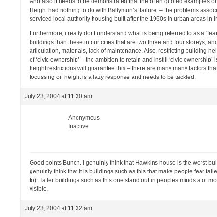
And also it needs to be demonstrated that the often quoted examples of ‘
Height had nothing to do with Ballymun’s ‘failure’ – the problems asso
serviced local authority housing built after the 1960s in urban areas in 
Furthermore, i really dont understand what is being referred to as a ‘fear
buildings than these in our cities that are two three and four storeys, and
articulation, materials, lack of maintenance. Also, restricting building 
of ‘civic ownership’ – the ambition to retain and instill ‘civic ownership
height restrictions will guarantee this – there are many many factors th
focussing on height is a lazy response and needs to be tackled.
July 23, 2004 at 11:30 am
Anonymous
Inactive
Good points Bunch. I genuinly think that Hawkins house is the worst buildi
genuinly think that it is buildings such as this that make people fear taller
to). Taller buildings such as this one stand out in peoples minds alot m
visible.
July 23, 2004 at 11:32 am