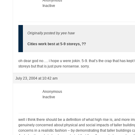
Anonymous
Inactive
Originally posted by yee haw
Cities work best at 5-9 storeys, ??
oh dear god no…. i hope u were jokin. 5-9. that’s the crap that has kept 
storeys but that is just pure nonsense. sorry.
July 23, 2004 at 10:42 am
Anonymous
Inactive
well i think there should be a definition of what high rise is, and more im
genuinely concerned about physical and social impacts of taller buildings
concerns in a realistic fashion – by demonstrating that taller buildings