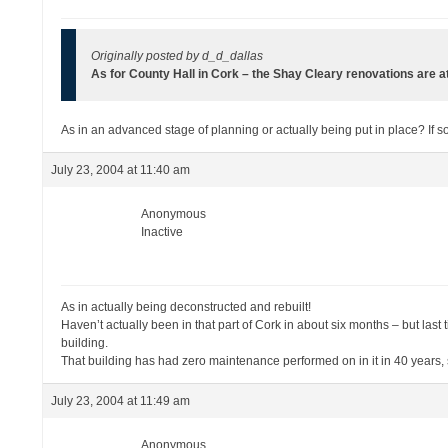
Originally posted by d_d_dallas
As for County Hall in Cork – the Shay Cleary renovations are 
As in an advanced stage of planning or actually being put in place? If so
July 23, 2004 at 11:40 am
Anonymous
Inactive
As in actually being deconstructed and rebuilt!
Haven’t actually been in that part of Cork in about six months – but las
building.
That building has had zero maintenance performed on in it in 40 years, so
July 23, 2004 at 11:49 am
Anonymous