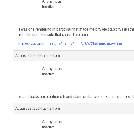
Anonymous
Inactive
It was one rendering in particular that made me pity ole stab city (sic) 
from the opposite side that caused me pain.
http://skyscraperpage.com/gallery/data/797/72bishopsquay4.jpg
August 20, 2004 at 5:44 pm
Anonymous
Inactive
Yeah it looks quite behemoth and plain for that angle. But from others it lo
August 23, 2004 at 4:34 pm
Anonymous
Inactive