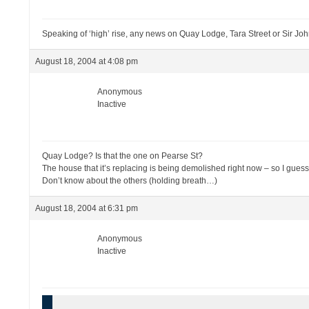
Speaking of ‘high’ rise, any news on Quay Lodge, Tara Street or Sir J
August 18, 2004 at 4:08 pm
Anonymous
Inactive
Quay Lodge? Is that the one on Pearse St?
The house that it’s replacing is being demolished right now – so I guess
Don’t know about the others (holding breath…)
August 18, 2004 at 6:31 pm
Anonymous
Inactive