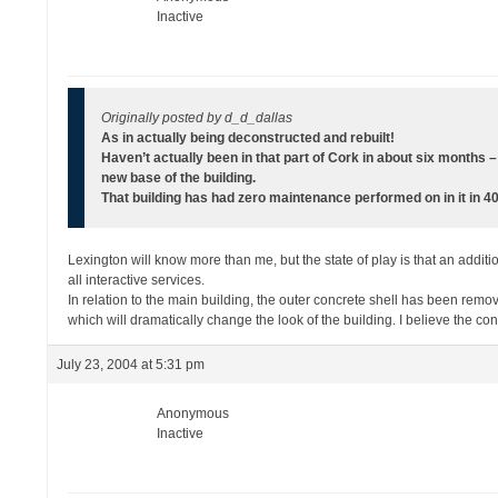
Inactive
Originally posted by d_d_dallas
As in actually being deconstructed and rebuilt!
Haven’t actually been in that part of Cork in about six months 
new base of the building.
That building has had zero maintenance performed on in it in 40 
Lexington will know more than me, but the state of play is that an additio
all interactive services.
In relation to the main building, the outer concrete shell has been remo
which will dramatically change the look of the building. I believe the con
July 23, 2004 at 5:31 pm
Anonymous
Inactive