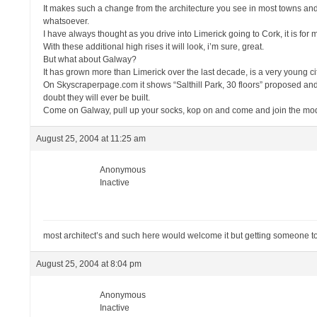
It makes such a change from the architecture you see in most towns and 
whatsoever.
I have always thought as you drive into Limerick going to Cork, it is for m
With these additional high rises it will look, i’m sure, great.
But what about Galway?
It has grown more than Limerick over the last decade, is a very young city, 
On Skyscraperpage.com it shows “Salthill Park, 30 floors” proposed and an
doubt they will ever be built.
Come on Galway, pull up your socks, kop on and come and join the moder
August 25, 2004 at 11:25 am
Anonymous
Inactive
most architect’s and such here would welcome it but getting someone to p
August 25, 2004 at 8:04 pm
Anonymous
Inactive