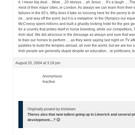
it. I mean big deal….Wow….20 storeys….ah Jesus ….It’s a laugh…..The B
most of their major cities, ie London. As always we can learn from thei
failures in the 60’s. Why does it take so loooong here for the penny to d
(ie…and way off the point, but it is a metaphor; In the Olympics our equ
McCreevy spent millions and built a ghastly looking hotel for the gee 
for a country that prides itself in horse breeding, while our competitors
Irish stud. We did atrocious in the dressage as always and sure that 
to train our horses to perform ….as they were saying last night on TV a
paddies to build the temples abroad, all over the world, but we are too
Irish people are generally stupid despite an education…ie politicians,
August 20, 2004 at 3:18 pm
Anonymous
Inactive
Originally posted by Irishtown
Theres also that new tallest going up in Limerick and several 
development…? 🙂