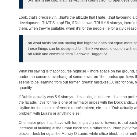
5-9. that’s the crap that has kept this country from proper develop
Look, that’s precisely it…that’s the attitude that I hate…that favouring a
development. THAT’S crap! Fin, if Dublin was TRULY 9 storeys, there’d
them, when they’re suitable, when it’s for the people (ie for a civic reas
on what basis are you saying that highrise does not equal more s
these things can be designed for. I think we need to cop on with ou
hit 400k and commute from Carlow to Baggot St.
What I’m saying is that of course highrise = more space on the ground, b
under-the-concrete-overhang-of-some-tower-on-‘the-landscape-flows-thro
seems to be learning from our former ‘greats’ mistakes…Corb for one, 
quantity.
If Dublin actually was 5-9 storeys…I’m talking bulk here…I see no prob w
the facade…this for me is one of my major gripes with the Docklands…al
skyline for the main conference room/canteen, etc…so if Dub actually wa
problem with Luas’s or anything else!
One major gripe that I have with forming a city out of towers, is that ea
increase of building at the urban block scale rather than urban plot of y
blocks…look for eg at the Murray O’Laoire white office block in the nort