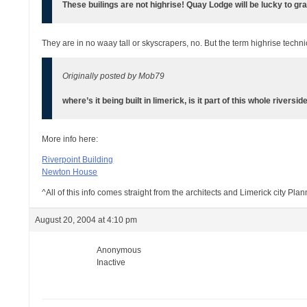
These builings are not highrise! Quay Lodge will be lucky to gr
They are in no waay tall or skyscrapers, no. But the term highrise technic
Originally posted by Mob79
where’s it being built in limerick, is it part of this whole riversid
More info here:
Riverpoint Building
Newton House
^All of this info comes straight from the architects and Limerick city Pla
August 20, 2004 at 4:10 pm
Anonymous
Inactive