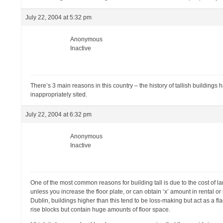
July 22, 2004 at 5:32 pm
Anonymous
Inactive
There’s 3 main reasons in this country – the history of tallish building
inappropriately sited.
July 22, 2004 at 6:32 pm
Anonymous
Inactive
One of the most common reasons for building tall is due to the cost of
unless you increase the floor plate, or can obtain ‘x’ amount in rental o
Dublin, buildings higher than this tend to be loss-making but act as a fl
rise blocks but contain huge amounts of floor space.