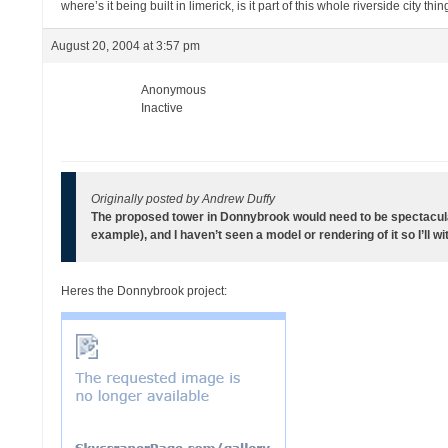
where’s it being built in limerick, is it part of this whole riverside city thi
August 20, 2004 at 3:57 pm
Anonymous
Inactive
Originally posted by Andrew Duffy
The proposed tower in Donnybrook would need to be spectacular
example), and I haven’t seen a model or rendering of it so I’ll w
Heres the Donnybrook project: