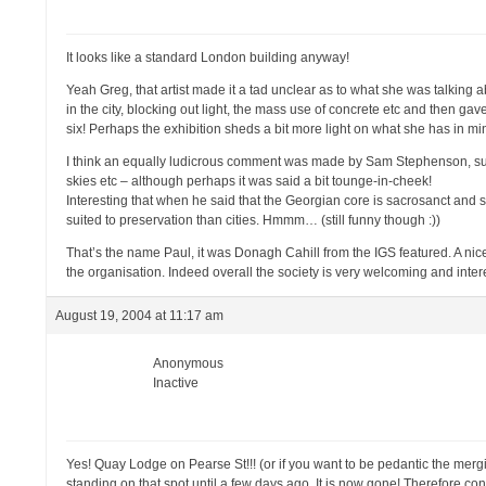
It looks like a standard London building anyway!
Yeah Greg, that artist made it a tad unclear as to what she was talking a
in the city, blocking out light, the mass use of concrete etc and then gav
six! Perhaps the exhibition sheds a bit more light on what she has in mi
I think an equally ludicrous comment was made by Sam Stephenson, sugge
skies etc – although perhaps it was said a bit tounge-in-cheek!
Interesting that when he said that the Georgian core is sacrosanct and s
suited to preservation than cities. Hmmm… (still funny though :))
That’s the name Paul, it was Donagh Cahill from the IGS featured. A nice
the organisation. Indeed overall the society is very welcoming and int
August 19, 2004 at 11:17 am
Anonymous
Inactive
Yes! Quay Lodge on Pearse St!!! (or if you want to be pedantic the me
standing on that spot until a few days ago. It is now gone! Therefore 