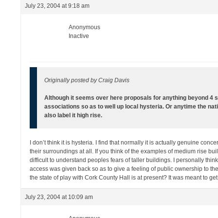
July 23, 2004 at 9:18 am
Anonymous
Inactive
Originally posted by Craig Davis
Although it seems over here proposals for anything beyond 4 
associations so as to well up local hysteria. Or anytime the nat
also label it high rise.
I don’t think it is hysteria. I find that normally it is actually genuine co
their surroundings at all. If you think of the examples of medium rise bui
difficult to understand peoples fears of taller buildings. I personally th
access was given back so as to give a feeling of public ownership to th
the state of play with Cork County Hall is at present? It was meant to ge
July 23, 2004 at 10:09 am