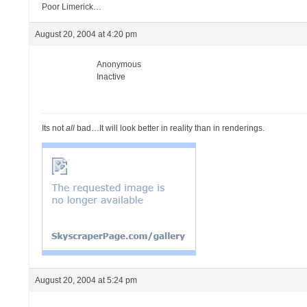
Poor Limerick…
August 20, 2004 at 4:20 pm
Anonymous
Inactive
Its not
all
bad…It will look better in reality than in renderings.
August 20, 2004 at 5:24 pm