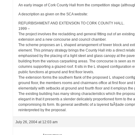
An early image of Cork County Hall from the competition stage (although
A description as given on the SCA website:
REFURBISHMENT AND EXTENSION TO CORK COUNTY HALL.
1999 –
The project involves the recladding and general fitting out of an existin
extension and a new concourse and council chamber.
The scheme proposes an L shaped arrangement of tower block and exte
element. This primary strategy brings the County Hall into a direct relatio
emphasised by the placing of a light steel and glass canopy at the p
building from the various carparking areas. The concourse is seen as med
columns supporting a glazed roof. It sits in the L shaped configuration 
public functions at ground and first floor levels.
The extension forms the southern flank of the proposed L shaped config
ground floor, the members rooms and chairmans office at first floor and b
elementally with setbacks at ground and fourth floor and it employs the 
The existing building has many strong characteristics which the proposa
elegant in that it presents a slender delicately proportioned form to th
compromising its form. Its general aesthetic of a layered faÃ§ade compr
reinterpreted by the proposal.
July 26, 2004 at 12:03 am