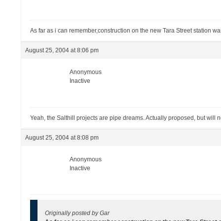
As far as i can remember,construction on the new Tara Street station wa
August 25, 2004 at 8:06 pm
Anonymous
Inactive
Yeah, the Salthill projects are pipe dreams. Actually proposed, but will
August 25, 2004 at 8:08 pm
Anonymous
Inactive
Originally posted by Gar