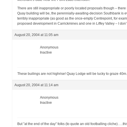
There are still inappropriate or poorly located proposals though – there 
Quay building will be, the perennially-awaiting-decision Southbank is
terribly inappropriate (as good as the once-empty Centrepoint, for examp
proposed development in Carrickmines and one in Liffey Valley – I don’
August 20, 2004 at 11:05 am
Anonymous
Inactive
These builings are not highrise! Quay Lodge will be lucky to graze 40m.
August 20, 2004 at 11:14 am
Anonymous
Inactive
But ”at the end of the day” folks (to quote an old footballing cliche)…..this