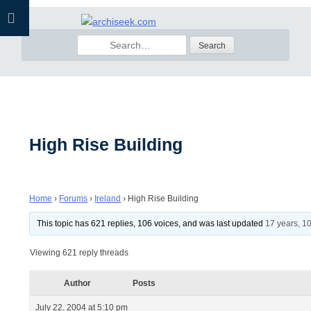
Skip
to
Search
content
for:
High Rise Building
Home
›
Forums
›
Ireland
›
High Rise Building
This topic has 621 replies, 106 voices, and was last updated
17 years, 1
Viewing 621 reply threads
Author
Posts
July 22, 2004 at 5:10 pm