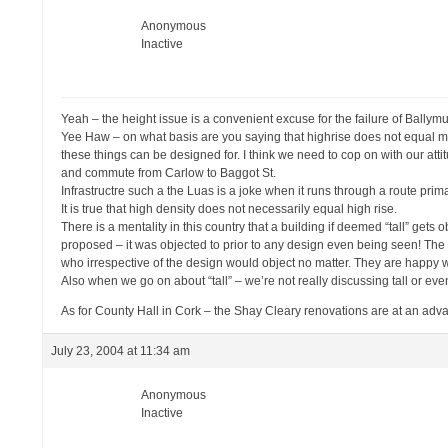
Anonymous
Inactive
Yeah – the height issue is a convenient excuse for the failure of Ballym
Yee Haw – on what basis are you saying that highrise does not equal m
these things can be designed for. I think we need to cop on with our atti
and commute from Carlow to Baggot St.
Infrastructre such a the Luas is a joke when it runs through a route pri
It is true that high density does not necessarily equal high rise.
There is a mentality in this country that a building if deemed “tall” gets ob
proposed – it was objected to prior to any design even being seen! The
who irrespective of the design would object no matter. They are happy wi
Also when we go on about “tall” – we’re not really discussing tall or even
As for County Hall in Cork – the Shay Cleary renovations are at an adv
July 23, 2004 at 11:34 am
Anonymous
Inactive