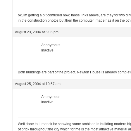
ok, im getting a bit confused now, those links above, are they for two dif
in the construction photos but then the computer image has it on the oth
August 23, 2004 at 6:06 pm
Anonymous
Inactive
Both buildings are part of the project. Newton House is already complet
August 25, 2004 at 10:57 am
Anonymous
Inactive
Well done to Limerick for showing some ambition in building modern high
of brick throughout the city which for me is the most attractive material a