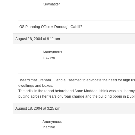
Keymaster
IGS Planning Office = Donough Cahill?
August 18, 2004 at 9:11 am
Anonymous
Inactive
I heard that Graham…..and all seemed to advocate the need for high rise
dwellings and boxes.
The artist in the report beforehand Anne Madden I think was a bit barmy i
putting across her fears of urban change and the building boom in Dubl
August 18, 2004 at 3:25 pm
Anonymous
Inactive