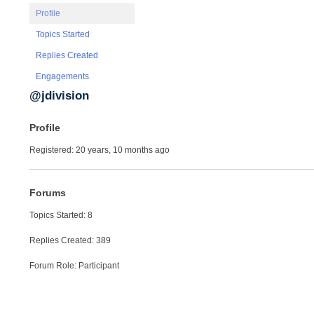
Profile
Topics Started
Replies Created
Engagements
@jdivision
Profile
Registered: 20 years, 10 months ago
Forums
Topics Started: 8
Replies Created: 389
Forum Role: Participant