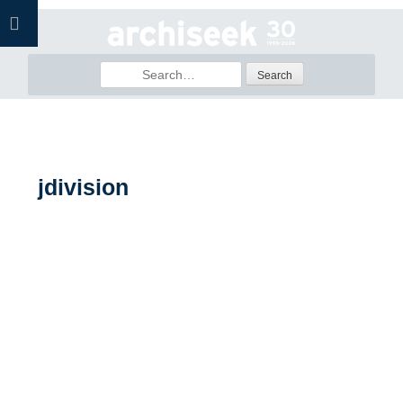
Skip
to
content
Search
for:
jdivision