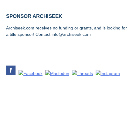
SPONSOR ARCHISEEK
Archiseek.com receives no funding or grants, and is looking for
a title sponsor! Contact info@archiseek.com
FOLLOW @
Disclaimer & Corrections
/
Privacy Statement
/ Contact
info@archiseek.com
© Paul Clerkin 1996-2026