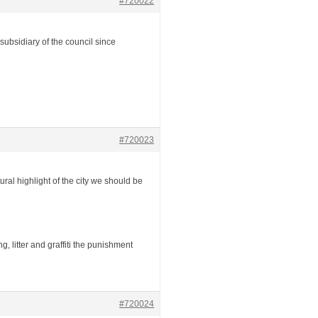
#720022
ubsidiary of the council since
#720023
tural highlight of the city we should be
 litter and graffiti the punishment
#720024