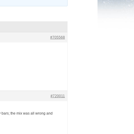
#705568
#720011
ny bars; the mix was all wrong and