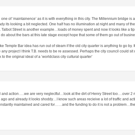
ne of ‘maintainence’ as it is with everything in this city. The Millennium bridge i
dy its looking a bit neglected. One half has no illumination at night and many of the
 Talbot Street is another example…loads of money spent and now it looks like a tip
o about the bars at this late stage except hope that some of them go out of busine
ke Temple Bar idea has run out of steam if the old city quarter is anything to go by. I
any project I think T.B. needs to be re assessed. Perhaps the city council could sit 
to the original ideal of a ‘worldclass city cultural quarter’
 and action…..we are very neglectful…look at the dirt of Henry Street too….over 2 m
ago and already it looks shoddy…I know such areas recieive a lot of traffic and acti
nstantly maintained and cared for……and the funding to do it is not a problem…th