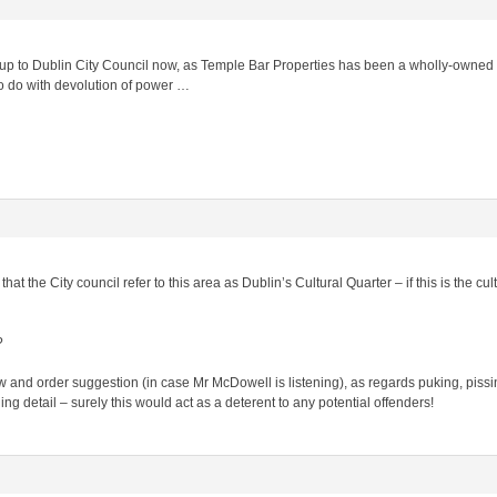
 up to Dublin City Council now, as Temple Bar Properties has been a wholly-owned s
o do with devolution of power …
at the City council refer to this area as Dublin’s Cultural Quarter – if this is the cul
?
and order suggestion (in case Mr McDowell is listening), as regards puking, pissing,
ng detail – surely this would act as a deterent to any potential offenders!