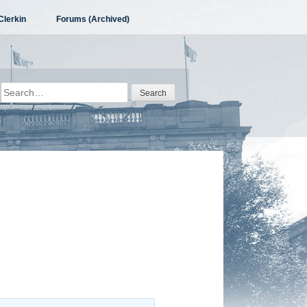
Clerkin
Forums (Archived)
Search
for: