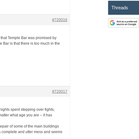
Threads
#720016
t that Temple Bar was promised by
 Bar is that there is too much in the
#720017
nights spent stepping over fights,
 matter what age you are – it has
d repair of some of the main buildings
to a complete and utter mess and seems