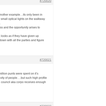
#720020
s another example…its only been in
 small optical lights on the walkway
.
ss and the opportunity arises to
t looks as if they have given up
down with all the parties and figure
#720021
illion punts were spent on it’s
vity of people….but such high profile
e council aka corpo receives enough