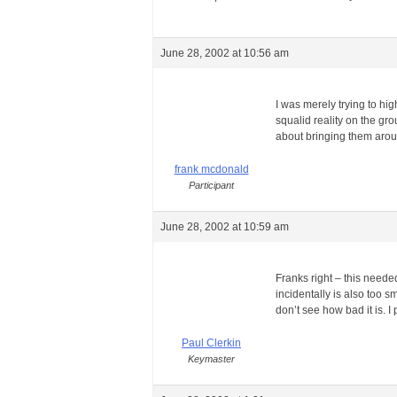
June 28, 2002 at 10:56 am
I was merely trying to hi
squalid reality on the gr
about bringing them aroun
frank mcdonald
Participant
June 28, 2002 at 10:59 am
Franks right – this neede
incidentally is also too s
don’t see how bad it is. 
Paul Clerkin
Keymaster