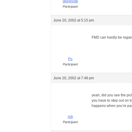
deepnote
Participant
June 20, 2002 at 5:15 pm
FMD can hardly be regard
Po
Participant
June 20, 2002 at 7:48 pm
yeah, did you see the pic
you have to step out on t
happens when you’re passi
rob
Participant