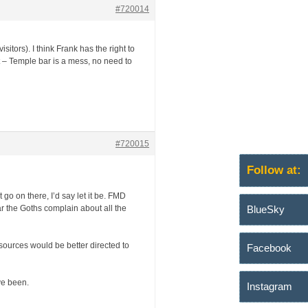
#720014
itors). I think Frank has the right to
t – Temple bar is a mess, no need to
#720015
Follow at:
 go on there, I’d say let it be. FMD
ar the Goths complain about all the
BlueSky
sources would be better directed to
Facebook
ave been.
Instagram