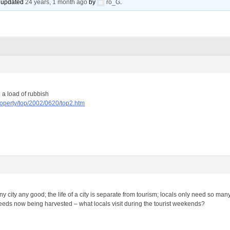
st updated
24 years, 1 month ago
by
ro_G
.
o a load of rubbish
roperty/top/2002/0620/top2.htm
y city any good; the life of a city is separate from tourism; locals only need so ma
seeds now being harvested – what locals visit during the tourist weekends?