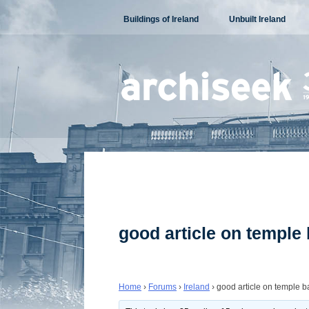
Skip
Buildings of Ireland
Unbuilt Ireland
to
content
good article on temple 
Home
›
Forums
›
Ireland
›
good article on temple ba