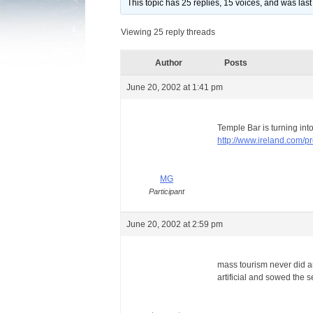
This topic has 25 replies, 15 voices, and was la
Viewing 25 reply threads
Author
Posts
June 20, 2002 at 1:41 pm
Temple Bar is turning int
http://www.ireland.com/p
MG
Participant
June 20, 2002 at 2:59 pm
mass tourism never did an
artificial and sowed the 