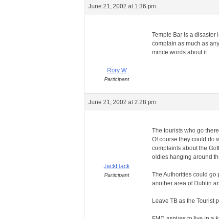
June 21, 2002 at 1:36 pm
Temple Bar is a disaster i
complain as much as any o
mince words about it.
Rory W
Participant
June 21, 2002 at 2:28 pm
The tourists who go there 
Of course they could do wi
complaints about the Goth
oldies hanging around th
JackHack
The Authorities could go 
Participant
another area of Dublin an
Leave TB as the Tourist pu
FMD aspires to live in a k