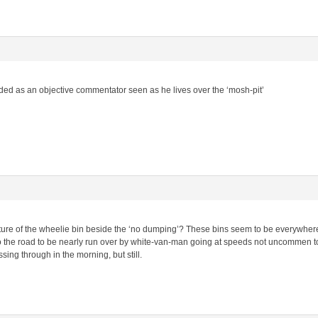
ed as an objective commentator seen as he lives over the ‘mosh-pit’
ture of the wheelie bin beside the ‘no dumping’? These bins seem to be everywhere.
o the road to be nearly run over by white-van-man going at speeds not uncommen to 
ng through in the morning, but still.