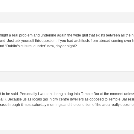
ghlight a real problem and underline again the wide gulf that exists between all the
ound. Just ask yourself this question: If you had architects from abroad coming over
d “Dublin’s cultural quarter” now, day or night?
d to be said. Personally I wouldn’t bring a dog into Temple Bar at the moment unless
mall). Because us as locals (as in city centre dwellers as opposed to Temple Bar resi
I pass through it most saturday mornings and the condition of the area really does n