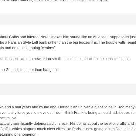
about Goths and Internet Nerds makes him sound like an Auld lad. I suppose its jus
a Parisian Style Left bank rather than the big boozer it is. The trouble with Temple
ts and no real shopping ‘centres’.
tural aspects are too new or too small to make the impact on the consciousness.
 the Goths to do other than hang out!
two and a half years and by the end, i found it an unlivable place to be in. Too many 
ventually force you to move out. I don’t think Frank is being an ould lad. It doesn’t
ce to live.
 actually significantly deteriorated this year. His points about the level of graffiti an
Graffiti, which plagues much nicer cities like Paris, is now going to turn Dublin in
r returning phenomenon.