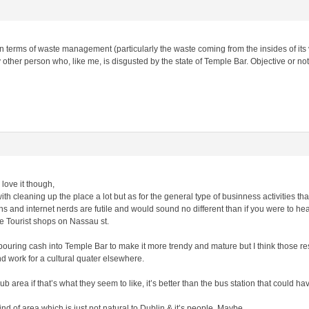
n terms of waste management (particularly the waste coming from the insides of its vis
ther person who, like me, is disgusted by the state of Temple Bar. Objective or no
love it though,
th cleaning up the place a lot but as for the general type of businness activities that
s and internet nerds are futile and would sound no different than if you were to he
e Tourist shops on Nassau st.
pouring cash into Temple Bar to make it more trendy and mature but I think those re
d work for a cultural quater elsewhere.
b area if that’s what they seem to like, it’s better than the bus station that could h
ind of area which is just not natural to Dublin & it’s people, Maybe.