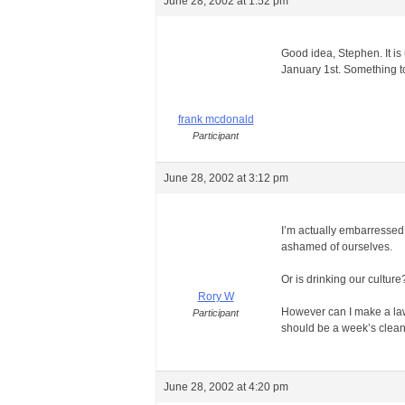
June 28, 2002 at 1:52 pm
Good idea, Stephen. It is
January 1st. Something t
frank mcdonald
Participant
June 28, 2002 at 3:12 pm
I’m actually embarressed th
ashamed of ourselves.
Or is drinking our culture
Rory W
However can I make a law 
Participant
should be a week’s cleani
June 28, 2002 at 4:20 pm