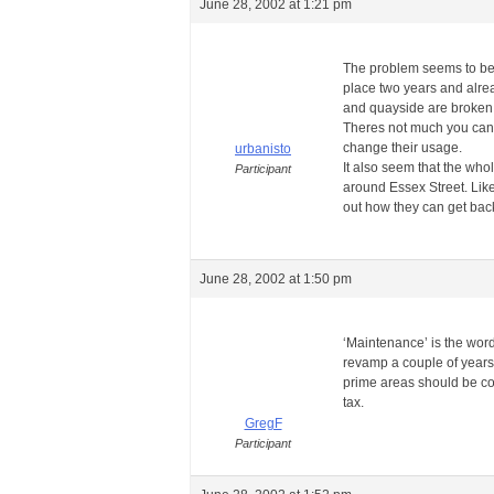
June 28, 2002 at 1:21 pm
The problem seems to be o
place two years and alrea
and quayside are broken.
Theres not much you can d
change their usage.
urbanisto
It also seem that the whol
Participant
around Essex Street. Like 
out how they can get back 
June 28, 2002 at 1:50 pm
‘Maintenance’ is the word
revamp a couple of years 
prime areas should be co
tax.
GregF
Participant