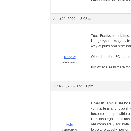
June 21, 2002 at 3:08 pm
True, Franks complaints 
Haughey and Magahy to be 
way of pubs and restruran
Other than the IFC the cu
Rory W
Participant
But what else is there for
June 21, 2002 at 4:31 pm
I lived in Temple Bar for 
vomits, bins and rubbish e
become an impossible pla
He’s also right that it has
are completely accurate. 
kefu
to be a relatively new o
Participant