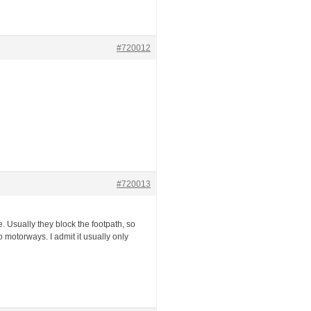
#720012
#720013
 Usually they block the footpath, so
motorways. I admit it usually only