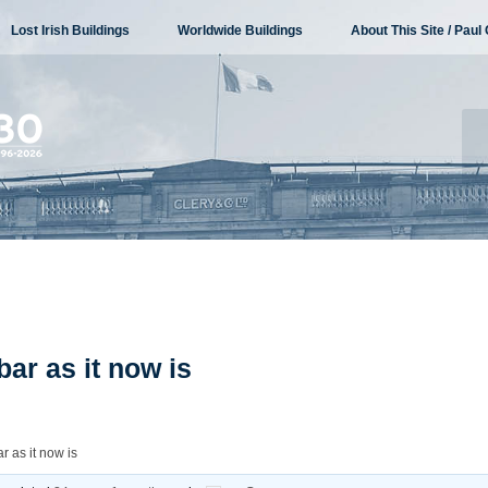
Lost Irish Buildings
Worldwide Buildings
About This Site / Paul 
bar as it now is
r as it now is