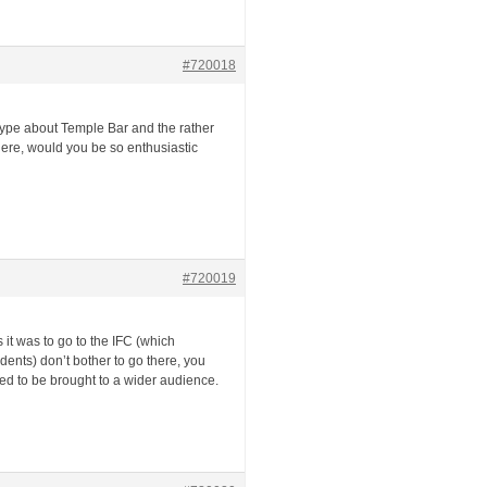
#720018
 hype about Temple Bar and the rather
 here, would you be so enthusiastic
#720019
 it was to go to the IFC (which
dents) don’t bother to go there, you
eed to be brought to a wider audience.