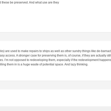
 these be preserved. And what use are they
ks) are used to make repairs to ships as well as other sundry things like de-barna
sy access. A stronger case for preserving them is, of course, if they are actually stil
ures. I’m not opposed to redeveloping them, especially if the redevelopment happens
 filling them in is a huge waste of potential space. And lazy thinking.