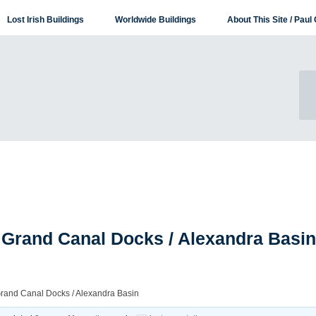
Lost Irish Buildings
Worldwide Buildings
About This Site / Paul 
 Grand Canal Docks / Alexandra Basin
Grand Canal Docks / Alexandra Basin