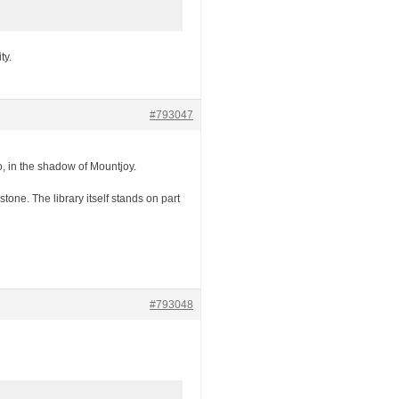
ty.
#793047
ro, in the shadow of Mountjoy.
tone. The library itself stands on part
#793048