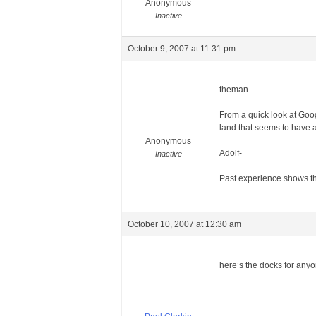
Anonymous
Inactive
October 9, 2007 at 11:31 pm
theman-
From a quick look at Googl
land that seems to have an
Anonymous
Adolf-
Inactive
Past experience shows tha
October 10, 2007 at 12:30 am
here’s the docks for anyo