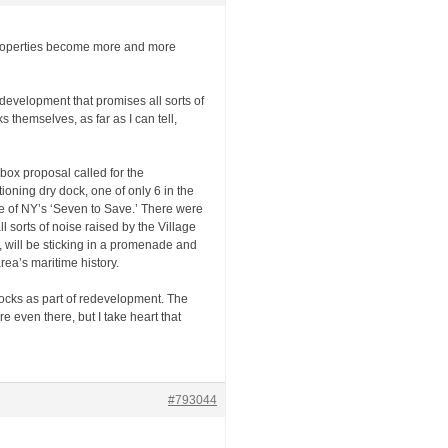
 properties become more and more
edevelopment that promises all sorts of
 themselves, as far as I can tell,
box proposal called for the
ioning dry dock, one of only 6 in the
ne of NY’s ‘Seven to Save.’ There were
 sorts of noise raised by the Village
r, will be sticking in a promenade and
ea’s maritime history.
 docks as part of redevelopment. The
 even there, but I take heart that
#793044