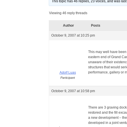
This topic has 46 replies, 23 voices, and was la
Viewing 46 reply threads
Author
Posts
October 9, 2007 at 10:25 pm
This may well have been 
eastern end of Grand Cana
unaware of their existence
structures that would ser
performance, gallery or 
Adolf Luas
Participant
October 9, 2007 at 10:58 pm
There are 3 graving docks
restored and the fill exca
a new development – the mi
developed in a joint ve