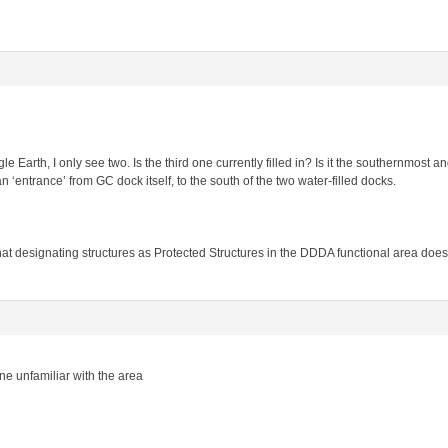
e Earth, I only see two. Is the third one currently filled in? Is it the southernmost a
 ‘entrance’ from GC dock itself, to the south of the two water-filled docks.
t designating structures as Protected Structures in the DDDA functional area does 
ne unfamiliar with the area