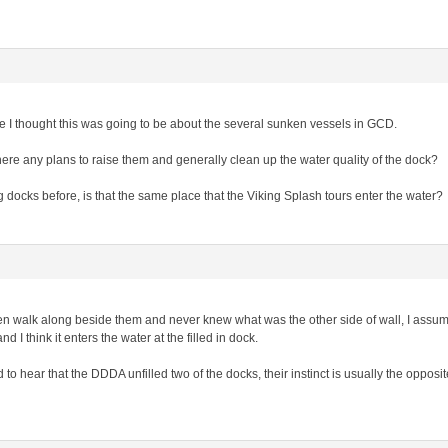
le I thought this was going to be about the several sunken vessels in GCD.
re any plans to raise them and generally clean up the water quality of the dock?
g docks before, is that the same place that the Viking Splash tours enter the water?
ten walk along beside them and never knew what was the other side of wall, I assume
d I think it enters the water at the filled in dock.
o hear that the DDDA unfilled two of the docks, their instinct is usually the opposit