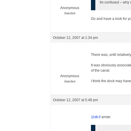
Im confused – why 
Anonymous
Inactive
Go and have a look for you
October 12, 2007 at 1:34 pm
There was, until relative
It was obviously associate
of the canal.
Anonymous
I think the dock may have 
Inactive
October 12, 2007 at 5:48 pm
@dc3
wrote: