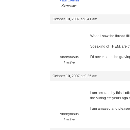
Paul Clerkin
Keymaster
October 10, 2007 at 8:41 am
When i saw the thread tit
Speaking of THEM, are the
I’d never seen the gravin
Anonymous
Inactive
October 10, 2007 at 9:25 am
I am amazed by this: I of
the Viking etc years ago an
I am amazed and pleased t
Anonymous
Inactive