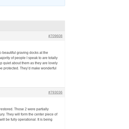
#709608
 beautiful graving docks at the
rity of people I speak to are totally
eep quiet about them as they are lovely
 be protected. They’d make wonderful
#793036
restored. Those 2 were partially
ury. They will form the center piece of
ll be fully operational. It is being