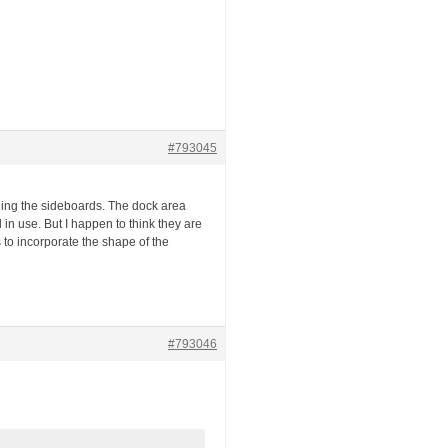
#793045
cling the sideboards. The dock area
l in use. But I happen to think they are
 to incorporate the shape of the
#793046