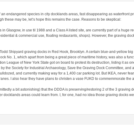
of an endangered species in city docklands areas, fast disappearing as waterfront
gh these may be, let’s hope this remains the case. Reasons to be skeptical:
n Glasgow, in use til 1988 and a Class A listed site, are currently part of a huge r
sidential & commercial use, floating restaurants, shops). However, the graving docks
e Todd Shipyard graving docks in Red Hook, Brooklyn. A certain blue-and-yellow big 
ck No. 1, which apart from being a great piece of maritime history, was also a funct
on League of New York State got on board to protest its destruction, listing it as o
y the Society for Industrial Archaeology, Save the Graving Dock Committee, and all
, bulldozed, and currently making way for a 1,400 car parking lot. But IKEA, never fea
cranes. I also hear they have plans to christen a vase FUKD to commemmorate the ar
dmittedly a bit astonishing) that the DDDA is preserving/restoring 2 of the 3 graving
 docklands areas could learn from. I, for one, had no idea those graving docks were