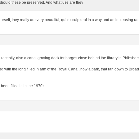
should these be preserved. And what use are they
rself, they really are very beautiful, quite sculptural in a way and an increasing rari
ly recently, also a canal graving dock for barges close behind the library in Phibsbo
d with the long filled in arm of the Royal Canal, now a park, that ran down to Broads
been filled in in the 1970’s.