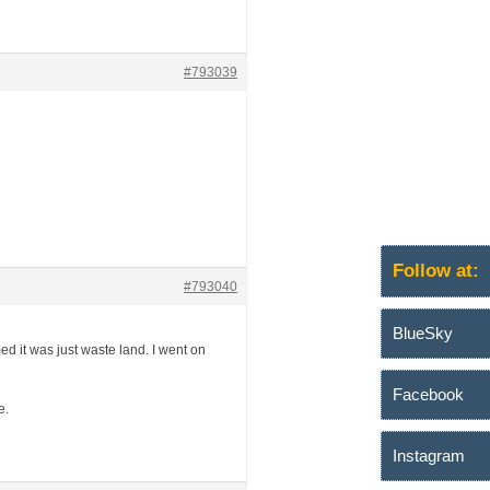
#793039
Follow at:
#793040
BlueSky
d it was just waste land. I went on
Facebook
e.
Instagram