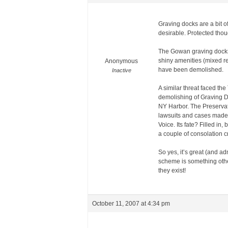
Graving docks are a bit 
desirable. Protected thou
The Gowan graving docks i
shiny amenities (mixed re
Anonymous
have been demolished.
Inactive
A similar threat faced th
demolishing of Graving Do
NY Harbor. The Preservati
lawsuits and cases made b
Voice. Its fate? Filled in
a couple of consolation 
So yes, it’s great (and a
scheme is something other
they exist!
October 11, 2007 at 4:34 pm