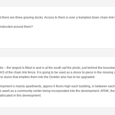
hat there are three graving docks. Access to them is over a trampled down chain-link
onstructed around them?
ks – the largest is filled in and is at the south opf the photo, just behind the bound
HS of the chain link fence. It is going to be used as a donor to piece in the missing 
the sluice that empties them into the Dodder also has to be upgraded.
elopment is mainly apartments, approx 6 floors high each building, in between each
 awell as a community center being incorporated into the development. AFAIK, the s
allocated in this development.