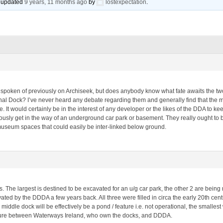
st updated
9 years, 11 months ago
by
lostexpectation
.
spoken of previously on Archiseek, but does anybody know what fate awaits the two
l Dock? I’ve never heard any debate regarding them and generally find that the majo
. It would certainly be in the interest of any developer or the likes of the DDA to k
iously get in the way of an underground car park or basement. They really ought to
museum spaces that could easily be inter-linked below ground.
. The largest is destined to be excavated for an u/g car park, the other 2 are being 
vated by the DDDA a few years back. All three were filled in circa the early 20th cent
ddle dock will be effectively be a pond / feature i.e. not operational, the smallest wi
nture between Waterways Ireland, who own the docks, and DDDA.