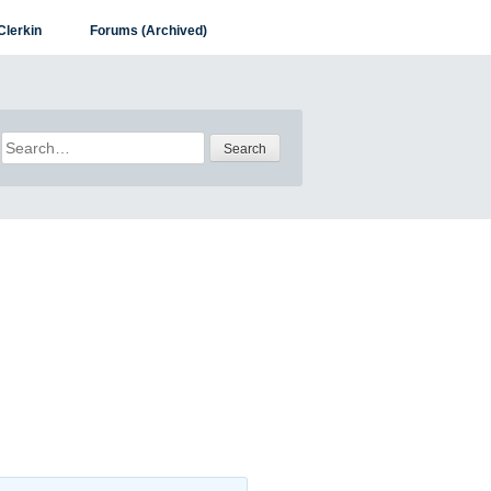
Clerkin
Forums (Archived)
Search
for: