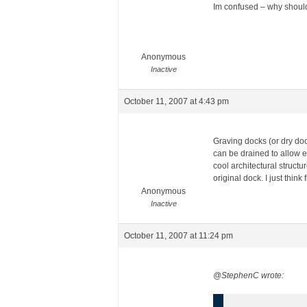
Im confused – why should
Anonymous
Inactive
October 11, 2007 at 4:43 pm
Graving docks (or dry doc
can be drained to allow ea
cool architectural struct
original dock. I just think
Anonymous
Inactive
October 11, 2007 at 11:24 pm
@StephenC wrote: