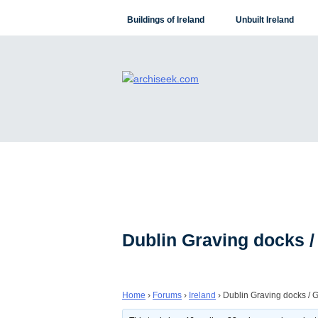
Skip
Buildings of Ireland
Unbuilt Ireland
to
content
Dublin Graving docks /
Home
›
Forums
›
Ireland
›
Dublin Graving docks / 