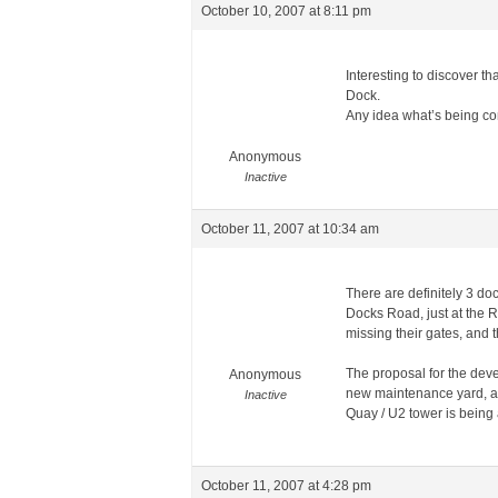
October 10, 2007 at 8:11 pm
Interesting to discover t
Dock.
Any idea what’s being c
Anonymous
Inactive
October 11, 2007 at 10:34 am
There are definitely 3 doc
Docks Road, just at the R
missing their gates, and 
The proposal for the dev
Anonymous
new maintenance yard, as
Inactive
Quay / U2 tower is being 
October 11, 2007 at 4:28 pm