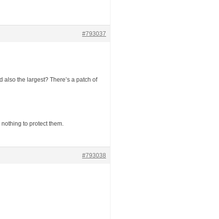
#793037
nd also the largest? There’s a patch of
nothing to protect them.
#793038