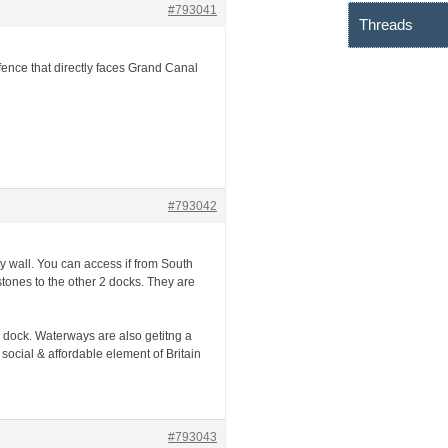
#793041
Threads
 fence that directly faces Grand Canal
#793042
ary wall. You can access if from South
stones to the other 2 docks. They are
 dock. Waterways are also getitng a
ocial & affordable element of Britain
#793043