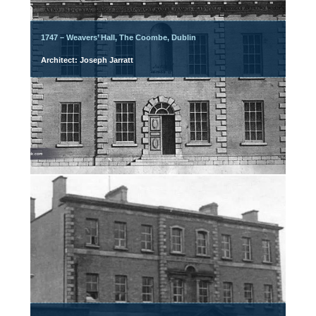
1747 – Weavers’ Hall, The Coombe, Dublin
Architect: Joseph Jarratt