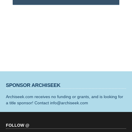
SPONSOR ARCHISEEK
Archiseek.com receives no funding or grants, and is looking for
a title sponsor! Contact info@archiseek.com
FOLLOW @