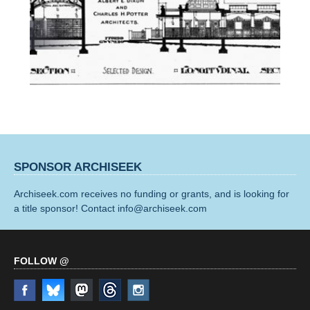
SPONSOR ARCHISEEK
Archiseek.com receives no funding or grants, and is looking for
a title sponsor! Contact info@archiseek.com
FOLLOW @