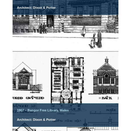
Architect: Dixon & Potter
1907 – Bangor Free Library, Wales
Architect: Dixon & Potter