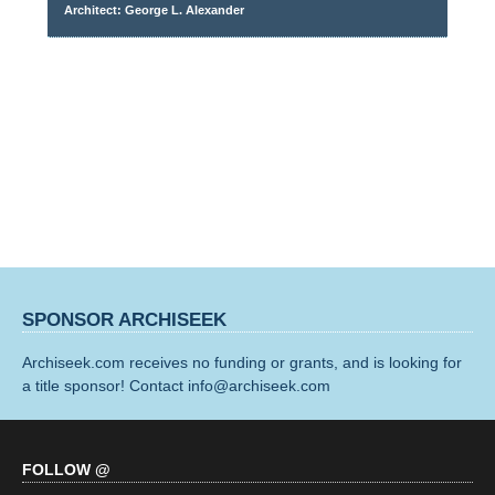
Architect: George L. Alexander
SPONSOR ARCHISEEK
Archiseek.com receives no funding or grants, and is looking for
a title sponsor! Contact info@archiseek.com
FOLLOW @