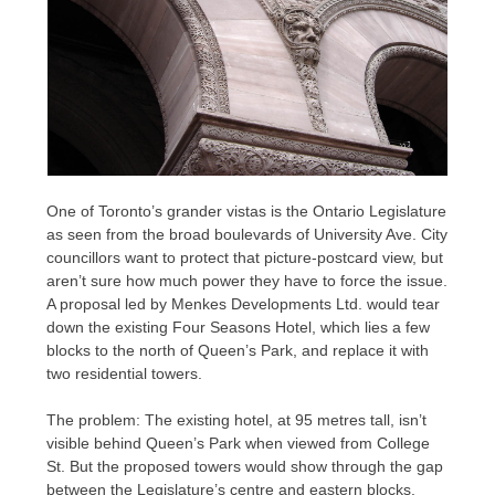
One of Toronto’s grander vistas is the Ontario Legislature
as seen from the broad boulevards of University Ave. City
councillors want to protect that picture-postcard view, but
aren’t sure how much power they have to force the issue.
A proposal led by Menkes Developments Ltd. would tear
down the existing Four Seasons Hotel, which lies a few
blocks to the north of Queen’s Park, and replace it with
two residential towers.
The problem: The existing hotel, at 95 metres tall, isn’t
visible behind Queen’s Park when viewed from College
St. But the proposed towers would show through the gap
between the Legislature’s centre and eastern blocks.