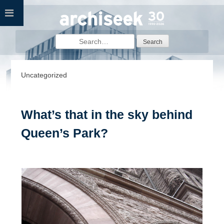
Skip
to
content
Search
for:
Uncategorized
What’s that in the sky behind
Queen’s Park?