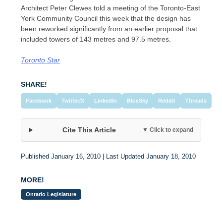
Architect Peter Clewes told a meeting of the Toronto-East
York Community Council this week that the design has
been reworked significantly from an earlier proposal that
included towers of 143 metres and 97.5 metres.
Toronto Star
SHARE!
Facebook
Twitter/X
LinkedIn
BlueSky
Reddit
Threads
Cite This Article
▼ Click to expand
Published January 16, 2010 | Last Updated January 18, 2010
MORE!
Ontario Legislature