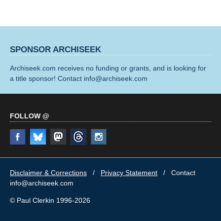
SPONSOR ARCHISEEK
Archiseek.com receives no funding or grants, and is looking for
a title sponsor! Contact info@archiseek.com
FOLLOW @
Disclaimer & Corrections
/
Privacy Statement
/ Contact
info@archiseek.com
© Paul Clerkin 1996-2026