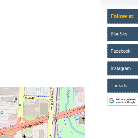
Follow at:
BlueSky
Facebook
Instagram
Threads