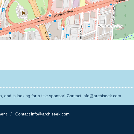
, and is looking for a title sponsor! Contact info@archiseek.com
ment
/ Contact info@archiseek.com