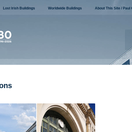
Lost Irish Buildings
Worldwide Buildings
About This Site / Paul 
ions