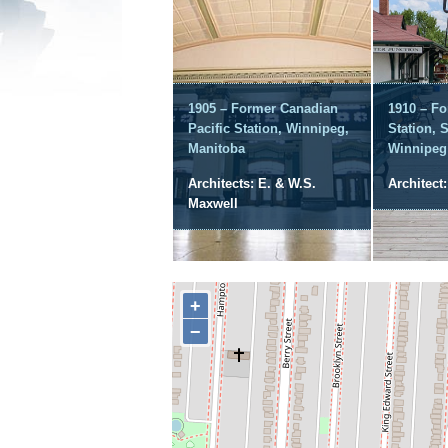
1905 – Former Canadian
1910 – F
Pacific Station, Winnipeg,
Station, 
Manitoba
Winnipeg
Architects: E. & W.S.
Architect:
Maxwell