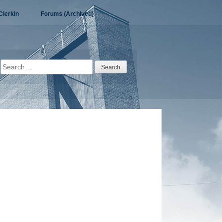
Clerkin
Forums (Archived)
Search
for: