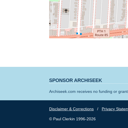
SPONSOR ARCHISEEK
Archiseek.com receives no funding or grants
Disclaimer & Corrections
/
Privacy State
© Paul Clerkin 1996-2026