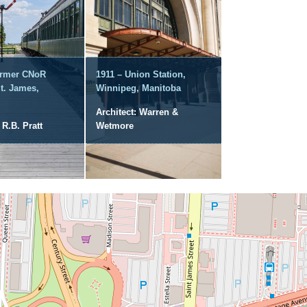
ormer CNoR
1911 – Union Station,
St. James,
Winnipeg, Manitoba
Architect: Warren &
 R.B. Pratt
Wetmore