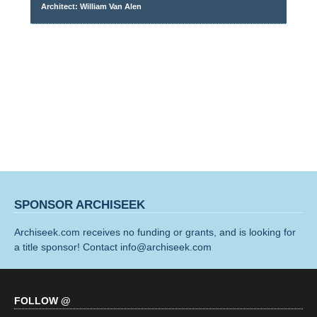
Architect: William Van Alen
SPONSOR ARCHISEEK
Archiseek.com receives no funding or grants, and is looking for
a title sponsor! Contact info@archiseek.com
FOLLOW @