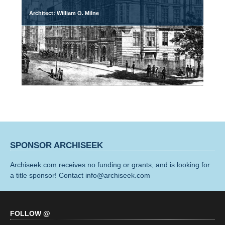
Architect: William O. Milne
SPONSOR ARCHISEEK
Archiseek.com receives no funding or grants, and is looking for
a title sponsor! Contact info@archiseek.com
FOLLOW @