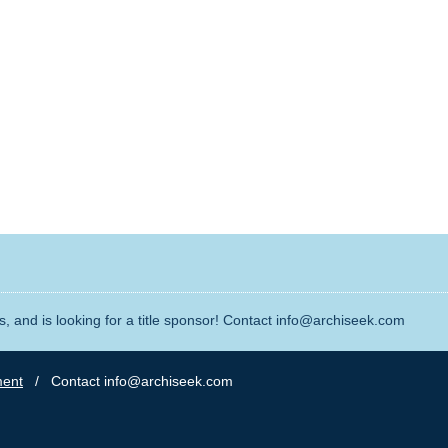
, and is looking for a title sponsor! Contact info@archiseek.com
ment
/ Contact info@archiseek.com