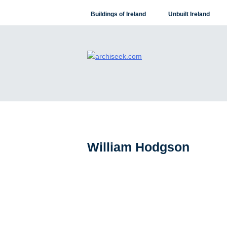
Skip
Buildings of Ireland
Unbuilt Ireland
to
content
William Hodgson