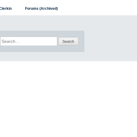
Clerkin
Forums (Archived)
Search
for: