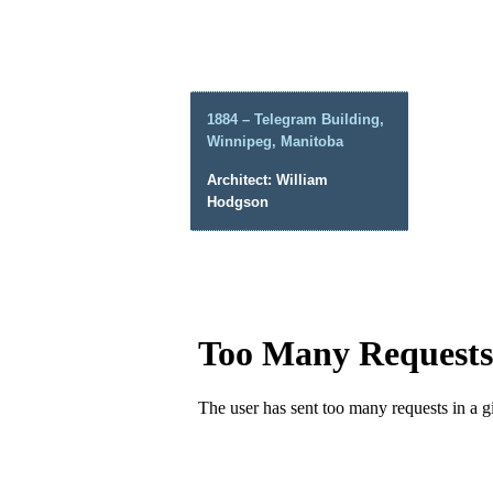
1884 – Telegram Building,
Winnipeg, Manitoba
Architect: William
Hodgson