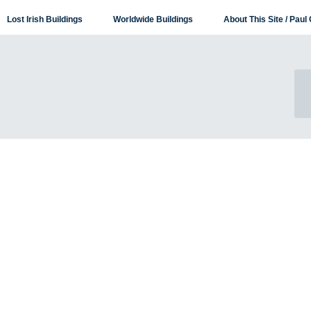
Lost Irish Buildings
Worldwide Buildings
About This Site / Paul 