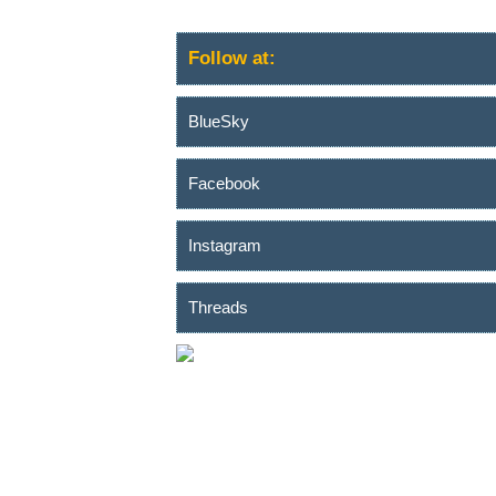
Follow at:
BlueSky
Facebook
Instagram
Threads