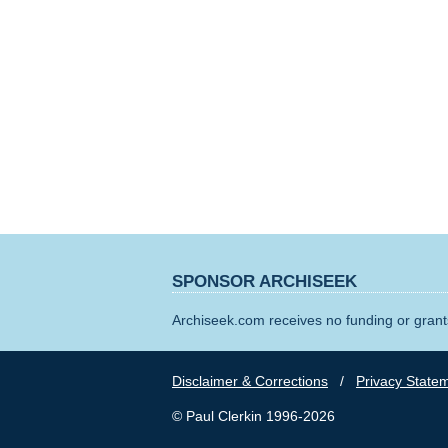
SPONSOR ARCHISEEK
Archiseek.com receives no funding or grants
Disclaimer & Corrections
/
Privacy State
© Paul Clerkin 1996-2026