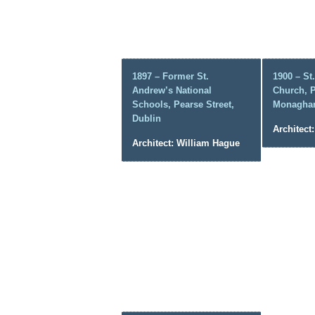
1897 – Former St.
1900 – St
Andrew’s National
Church, P
Schools, Pearse Street,
Monagha
Dublin
Architect
Architect: William Hague