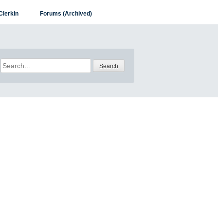
Clerkin
Forums (Archived)
Search
for: