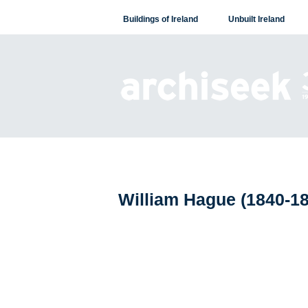
Skip
Buildings of Ireland
Unbuilt Ireland
to
content
William Hague (1840-1
Posts
navigation