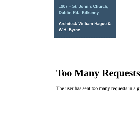
1907 – St. John’s Church,
Dublin Rd., Kilkenny
Architect: William Hague &
W.H. Byrne