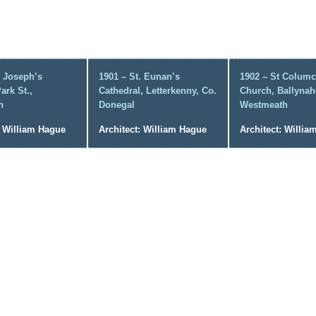
. Joseph’s
1901 – St. Eunan’s
1902 – St Columci
ark St.,
Cathedral, Letterkenny, Co.
Church, Ballynah
n
Donegal
Westmeath
: William Hague
Architect: William Hague
Architect: Willi