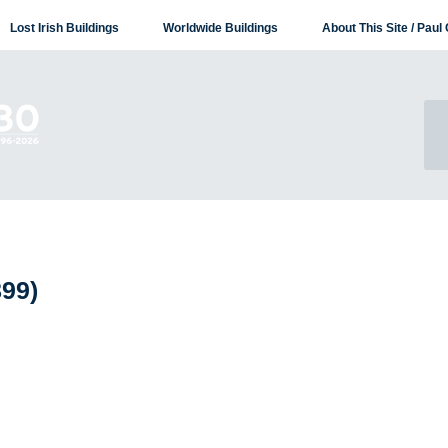
Lost Irish Buildings
Worldwide Buildings
About This Site / Paul 
899)