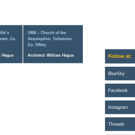
lle’s
1906 – Church of the
own, Co.
Assumption, Tullamore,
Co. Offaly
am Hague
Architect: William Hague
Follow at:
BlueSky
Facebook
Instagram
Threads