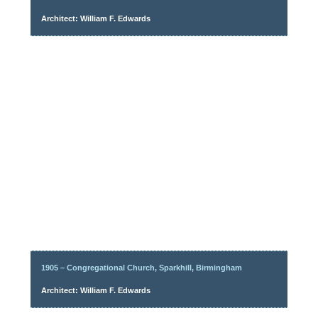
Architect: William F. Edwards
1905 – Congregational Church, Sparkhill, Birmingham
Architect: William F. Edwards