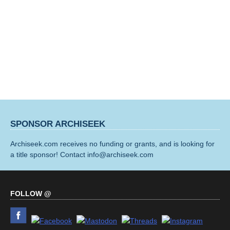
SPONSOR ARCHISEEK
Archiseek.com receives no funding or grants, and is looking for
a title sponsor! Contact info@archiseek.com
FOLLOW @