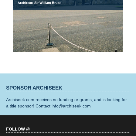
Architect: Sir William Bruce
SPONSOR ARCHISEEK
Archiseek.com receives no funding or grants, and is looking for
a title sponsor! Contact info@archiseek.com
FOLLOW @