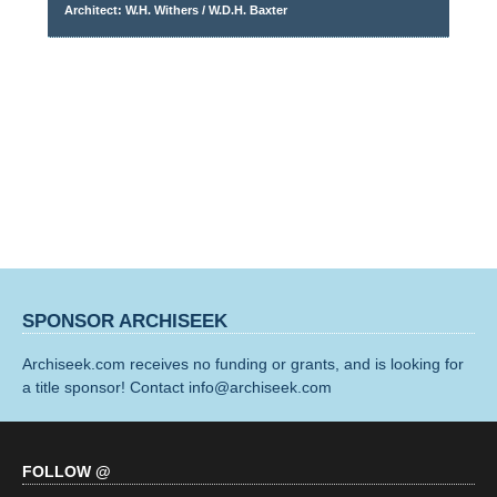
Architect: W.H. Withers / W.D.H. Baxter
SPONSOR ARCHISEEK
Archiseek.com receives no funding or grants, and is looking for
a title sponsor! Contact info@archiseek.com
FOLLOW @