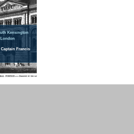
outh Kensington
 London
: Captain Francis