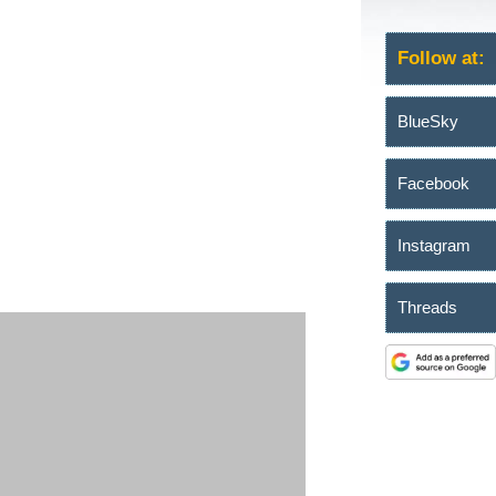
Follow at:
BlueSky
Facebook
Instagram
Threads