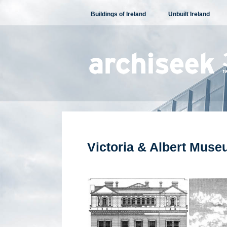
Skip
Buildings of Ireland
Unbuilt Ireland
to
content
Victoria & Albert Mus