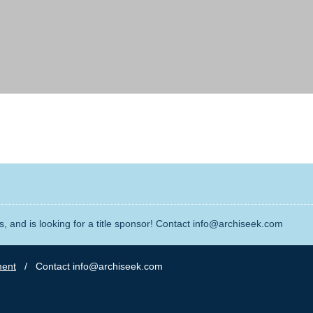
, and is looking for a title sponsor! Contact info@archiseek.com
ment
/ Contact info@archiseek.com