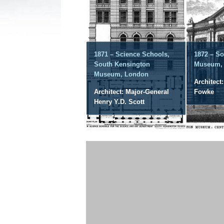
1871 – Science Schools,
1872 – S
South Kensington
Museum,
Museum, London
Architect
Architect: Major-General
Fowke
Henry Y.D. Scott