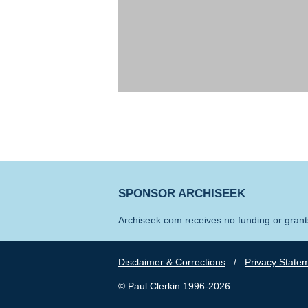
SPONSOR ARCHISEEK
Archiseek.com receives no funding or grants
Disclaimer & Corrections
/
Privacy State
© Paul Clerkin 1996-2026