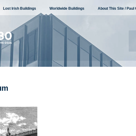
Lost Irish Buildings
Worldwide Buildings
About This Site / Paul 
eum