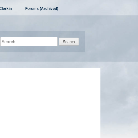
Clerkin
Forums (Archived)
Search
for: