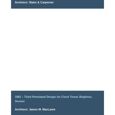
Architect: Slater & Carpenter
1881 – Third Premiated Design for Clock Tower, Brighton,
Sussex
Architect: James M. MacLaren