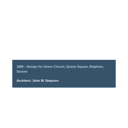
1899 – Design for Union Church, Queen Square, Brighton,
Sussex
Architect: John W. Simpson