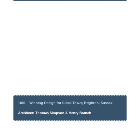
1881 – Winning Design for Clock Tower, Brighton, Sussex
Architect: Thomas Simpson & Henry Branch