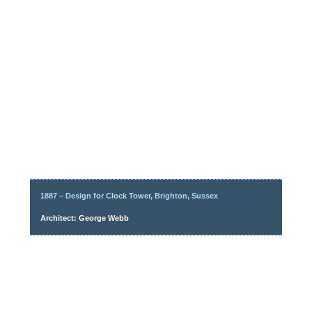
1887 – Design for Clock Tower, Brighton, Sussex
Architect: George Webb