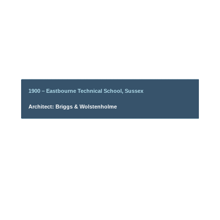
1900 – Eastbourne Technical School, Sussex
Architect: Briggs & Wolstenholme