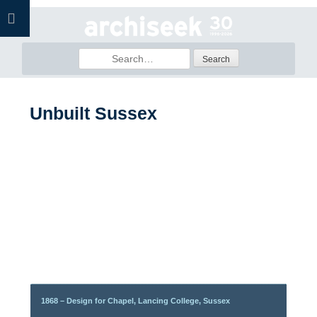
Skip
to
content
Search
for:
Unbuilt Sussex
1868 – Design for Chapel, Lancing College, Sussex