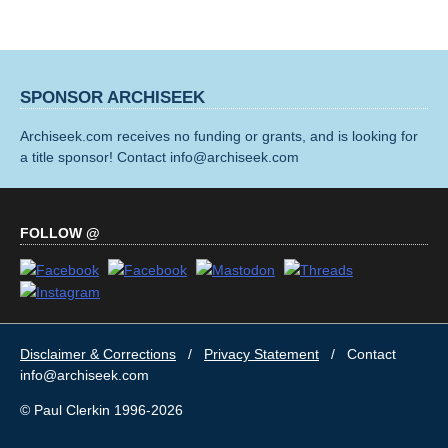
SPONSOR ARCHISEEK
Archiseek.com receives no funding or grants, and is looking for
a title sponsor! Contact info@archiseek.com
FOLLOW @
Disclaimer & Corrections
/
Privacy Statement
/ Contact
info@archiseek.com
© Paul Clerkin 1996-2026