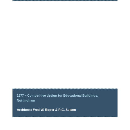
1877 – Competitive design for Educational Buildings,
Nottingham
Architect: Fred W. Roper & R.C. Sutton