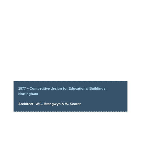
1877 – Competitive design for Educational Buildings,
Nottingham
Architect: W.C. Brangwyn & W. Scorer