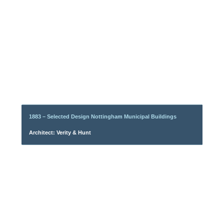
1883 – Selected Design Nottingham Municipal Buildings
Architect: Verity & Hunt