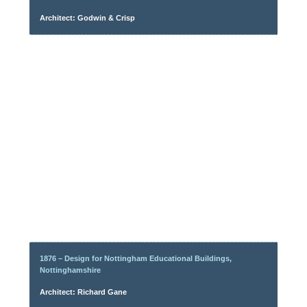
Architect: Godwin & Crisp
1876 – Design for Nottingham Educational Buildings,
Nottinghamshire
Architect: Richard Gane