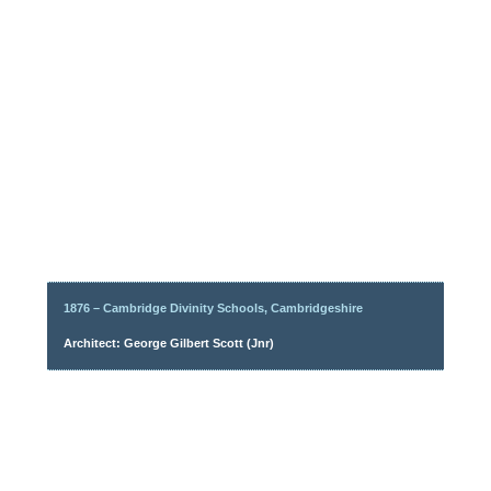
1876 – Cambridge Divinity Schools, Cambridgeshire
Architect: George Gilbert Scott (Jnr)