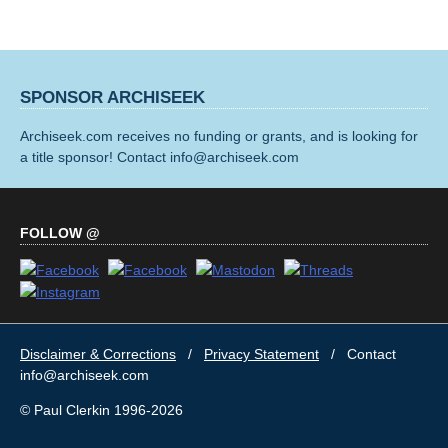
SPONSOR ARCHISEEK
Archiseek.com receives no funding or grants, and is looking for
a title sponsor! Contact info@archiseek.com
FOLLOW @
Disclaimer & Corrections
/
Privacy Statement
/ Contact
info@archiseek.com
© Paul Clerkin 1996-2026