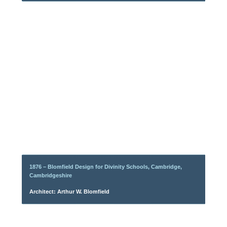
1876 – Blomfield Design for Divinity Schools, Cambridge,
Cambridgeshire
Architect: Arthur W. Blomfield