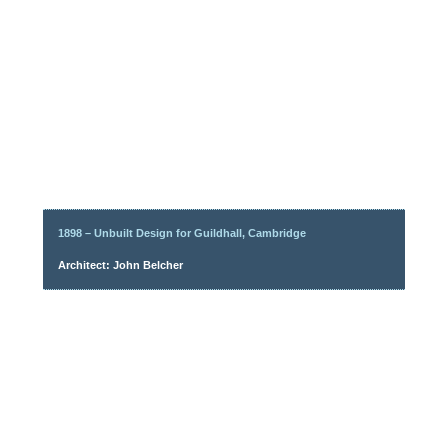
1898 – Unbuilt Design for Guildhall, Cambridge
Architect: John Belcher