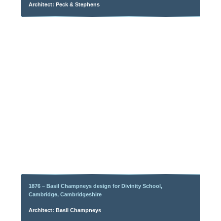
Architect: Peck & Stephens
1876 – Basil Champneys design for Divinity School,
Cambridge, Cambridgeshire
Architect: Basil Champneys