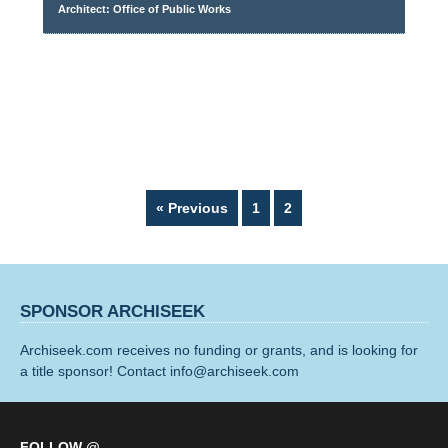
Architect: Office of Public Works
Page
Page
« Previous
1
2
SPONSOR ARCHISEEK
Archiseek.com receives no funding or grants, and is looking for
a title sponsor! Contact info@archiseek.com
FOLLOW @