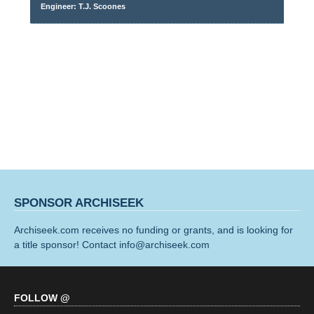
Engineer: T.J. Scoones
SPONSOR ARCHISEEK
Archiseek.com receives no funding or grants, and is looking for
a title sponsor! Contact info@archiseek.com
FOLLOW @