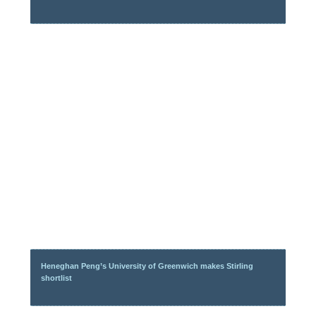
Heneghan Peng’s University of Greenwich makes Stirling
shortlist