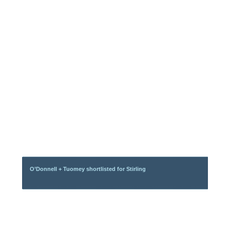
O’Donnell + Tuomey shortlisted for Stirling