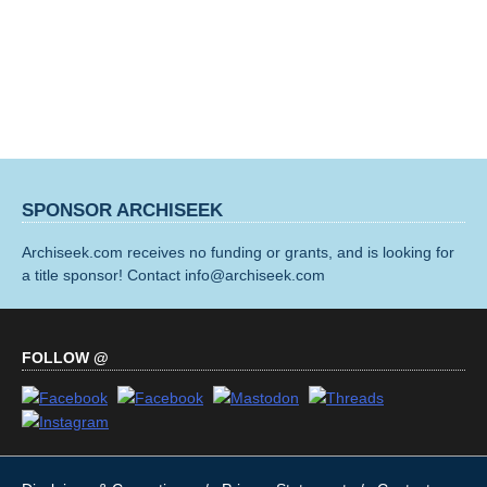
SPONSOR ARCHISEEK
Archiseek.com receives no funding or grants, and is looking for
a title sponsor! Contact info@archiseek.com
FOLLOW @