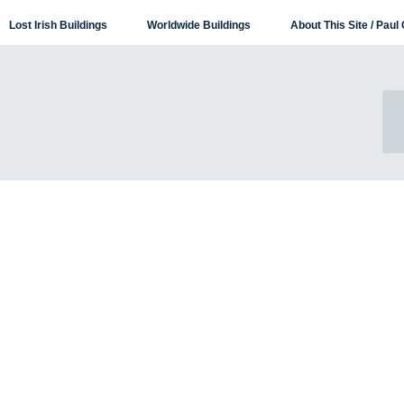
Lost Irish Buildings
Worldwide Buildings
About This Site / Paul 