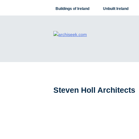
Skip
Buildings of Ireland
Unbuilt Ireland
to
content
Steven Holl Architects