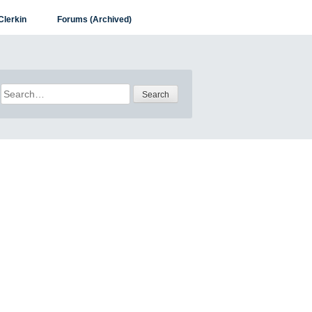
Clerkin
Forums (Archived)
Search
for: