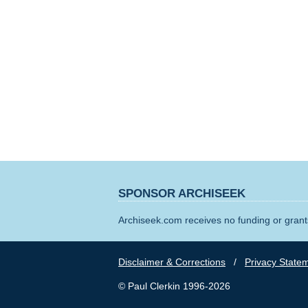
SPONSOR ARCHISEEK
Archiseek.com receives no funding or grants
Disclaimer & Corrections
/
Privacy State
© Paul Clerkin 1996-2026