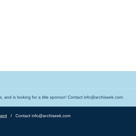
, and is looking for a title sponsor! Contact info@archiseek.com
ment
/ Contact info@archiseek.com