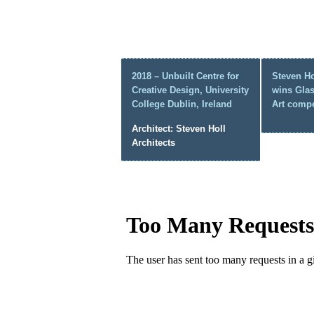
2018 – Unbuilt Centre for
Steven Ho
Creative Design, University
wins Gla
College Dublin, Ireland
Art compe
Architect: Steven Holl
Architects