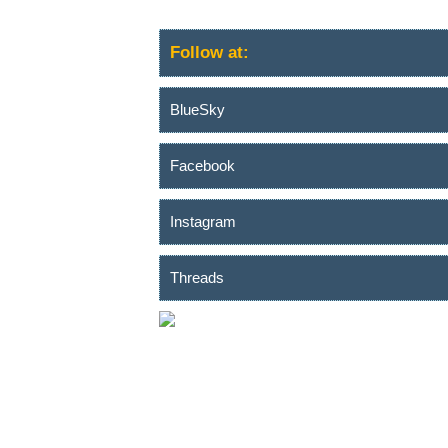
Follow at:
BlueSky
Facebook
Instagram
Threads