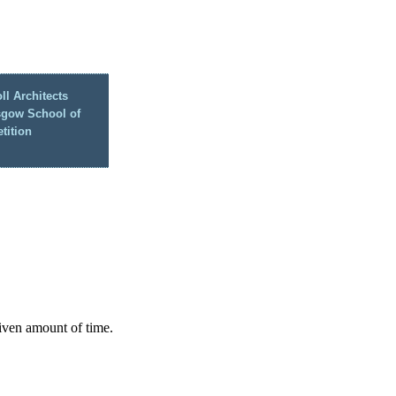
ll Architects
sgow School of
tition