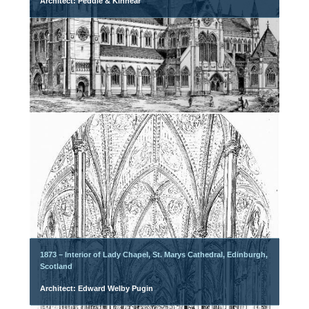
Architect: Peddie & Kinnear
1873 – Interior of Lady Chapel, St. Marys Cathedral, Edinburgh,
Scotland
Architect: Edward Welby Pugin