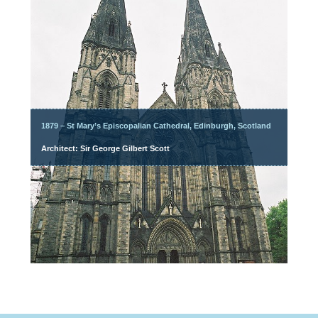
1879 – St Mary’s Episcopalian Cathedral, Edinburgh, Scotland
Architect: Sir George Gilbert Scott