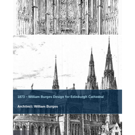
1873 – William Burges Design for Edinburgh Cathedral
Architect: William Burges