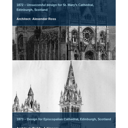
1872 – Unsuccesful design for St. Mary’s Cathedral,
Edinburgh, Scotland
Architect: Alexender Ross
1873 – Design for Episcopalian Cathedral, Edinburgh, Scotland