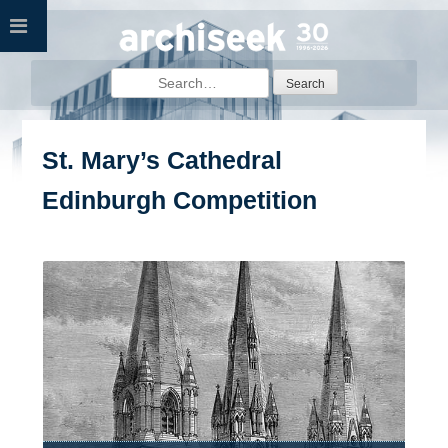
Skip
to
content
Search
for:
St. Mary’s Cathedral
Edinburgh Competition