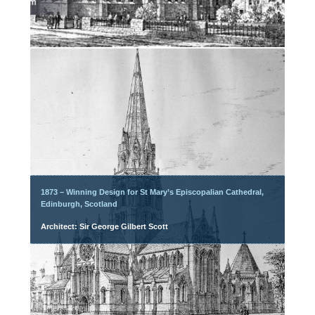
1873 – Winning Design for St Mary’s Episcopalian Cathedral,
Edinburgh, Scotland
Architect: Sir George Gilbert Scott