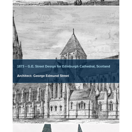
1873 – G.E. Street Design for Edinburgh Cathedral, Scotland
Architect: George Edmund Street